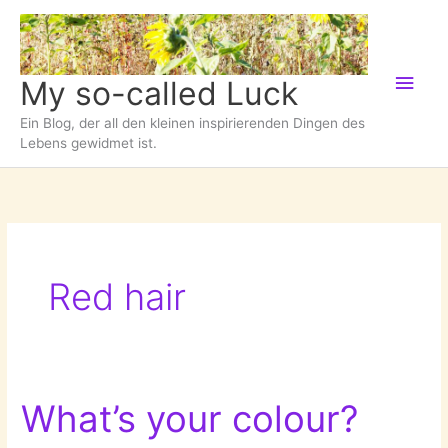
Zum
Inhalt
springen
Hau
My so-called Luck
Ein Blog, der all den kleinen inspirierenden Dingen des
Lebens gewidmet ist.
Red hair
What’s your colour?