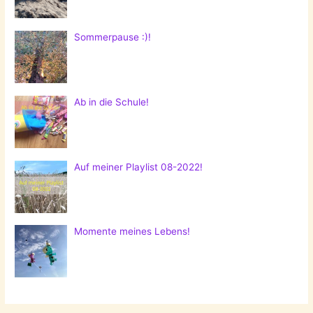
Sommerpause :)!
Ab in die Schule!
Auf meiner Playlist 08-2022!
Momente meines Lebens!