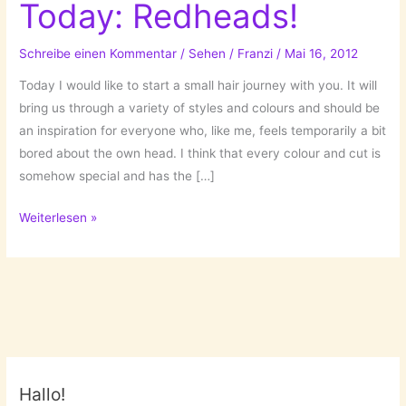
Today: Redheads!
Schreibe einen Kommentar
/
Sehen
/
Franzi
/
Mai 16, 2012
Today I would like to start a small hair journey with you. It will
bring us through a variety of styles and colours and should be
an inspiration for everyone who, like me, feels temporarily a bit
bored about the own head. I think that every colour and cut is
somehow special and has the […]
What’s
Weiterlesen »
your
colour?
Today:
Redheads!
Hallo!