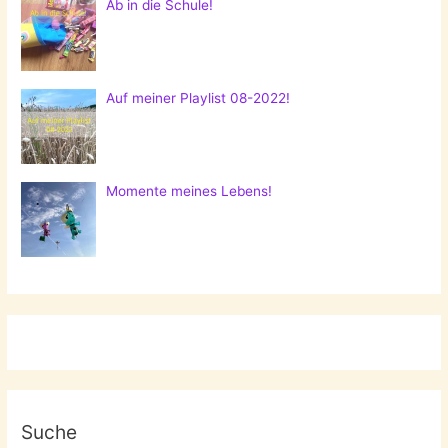
Ab in die Schule!
Auf meiner Playlist 08-2022!
Momente meines Lebens!
Suche