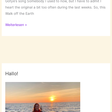
Gotye’s song Somebody I used to now, but I have to admit I
heart the original a bit too often during the last weeks. So, this
Walk off the Earth
January
Weiterlesen »
Favs
Hallo!