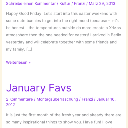
Schreibe einen Kommentar
/
Kultur
/
Franzi
/
März 29, 2013
Happy Good Friday! Let’s start into this easter weekend with
some cute bunnies to get into the right mood (because – let’s
be honest – the temperatures outside do more create a X-Mas
atmosphere then the one needed for easter)! I arrived in Berlin
yesterday and will celebrate together with some friends and
my family. […]
It’s
Weiterlesen »
Bunny
Time!
January Favs
2 Kommentare
/
Montagsüberraschung
/
Franzi
/
Januar 16,
2012
It is just the first month of the fresh year and already there are
so many inspirational things to show you. Have fun! I love