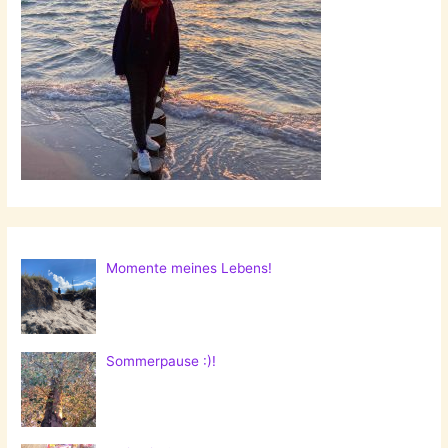
Momente meines Lebens!
Sommerpause :)!