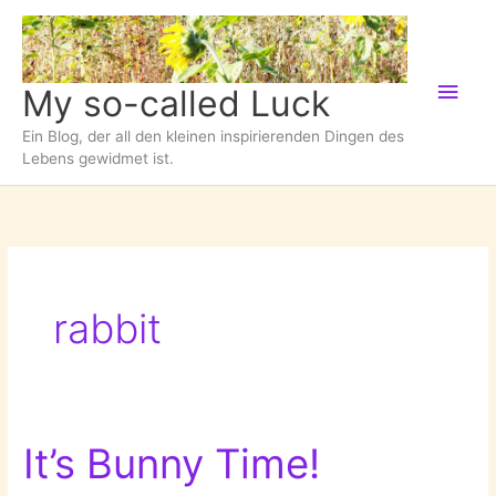
Zum
Inhalt
springen
Hau
My so-called Luck
Ein Blog, der all den kleinen inspirierenden Dingen des
Lebens gewidmet ist.
rabbit
It’s Bunny Time!