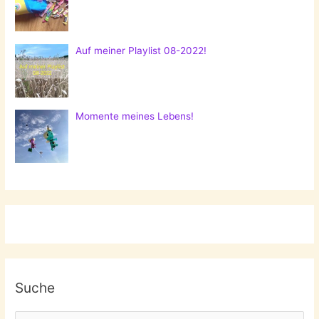
Auf meiner Playlist 08-2022!
Momente meines Lebens!
Suche