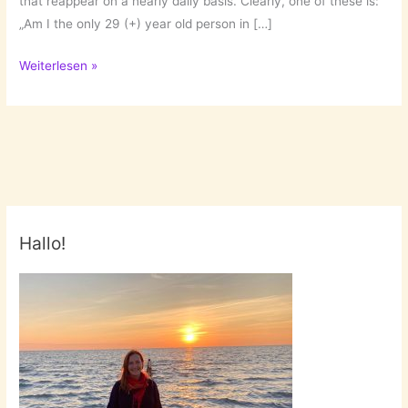
that reappear on a nearly daily basis. Clearly, one of these is:
„Am I the only 29 (+) year old person in […]
Questions
Weiterlesen »
of
a
single…
Hallo!