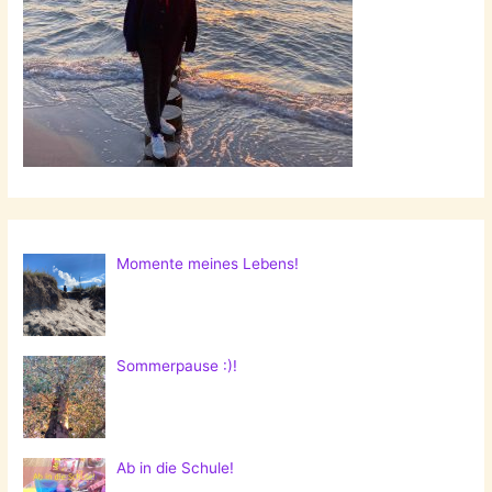
Momente meines Lebens!
Sommerpause :)!
Ab in die Schule!