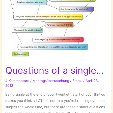
Questions of a single…
4 Kommentare
/
Montagsüberraschung
/
Franzi
/
April 23,
2012
Being single at the end of your twentieth/start of your thirties
makes you think a LOT. It’s not that you’re brooding over one
subject the whole time, but there are these distinct questions