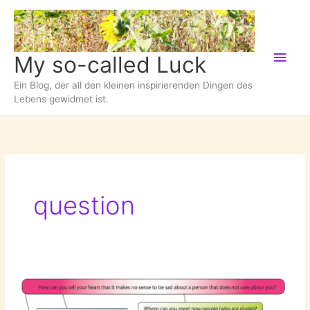
Zum
Inhalt
springen
Hau
My so-called Luck
Ein Blog, der all den kleinen inspirierenden Dingen des
Lebens gewidmet ist.
question