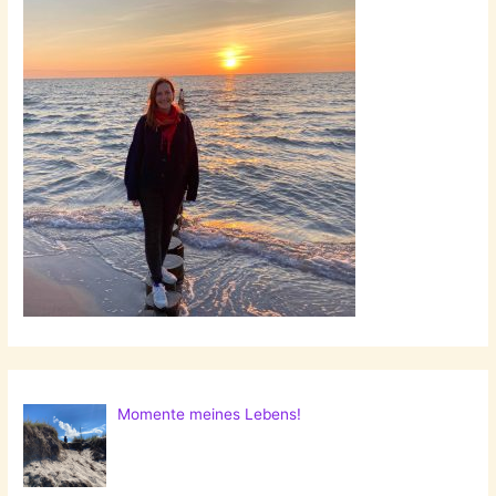
Momente meines Lebens!