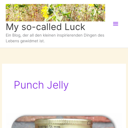
Zum
Inhalt
springen
Hau
My so-called Luck
Ein Blog, der all den kleinen inspirierenden Dingen des
Lebens gewidmet ist.
Punch Jelly