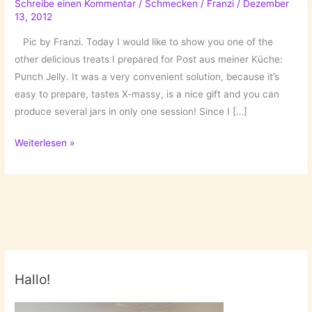
Schreibe einen Kommentar
/
Schmecken
/
Franzi
/
Dezember
13, 2012
Pic by Franzi. Today I would like to show you one of the
other delicious treats I prepared for Post aus meiner Küche:
Punch Jelly. It was a very convenient solution, because it’s
easy to prepare, tastes X-massy, is a nice gift and you can
produce several jars in only one session! Since I […]
Not
Weiterlesen »
only
for
X-
Mas
Mornings:
Punch
Jelly!
Hallo!