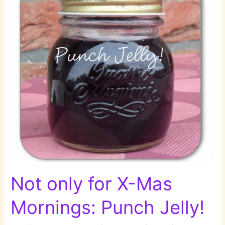
Not only for X-Mas
Mornings: Punch Jelly!