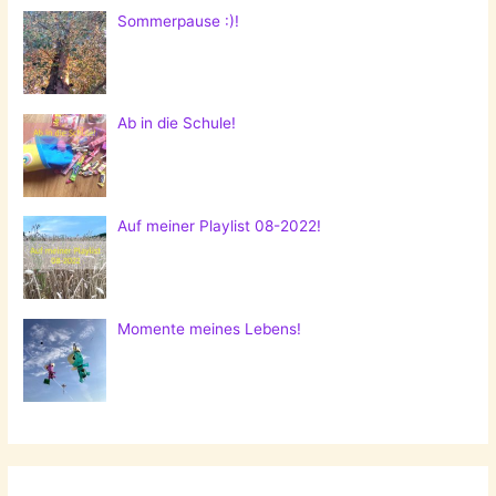
Sommerpause :)!
Ab in die Schule!
Auf meiner Playlist 08-2022!
Momente meines Lebens!