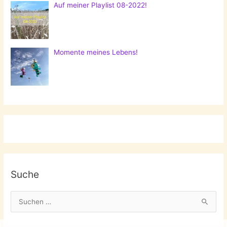
Auf meiner Playlist 08-2022!
Momente meines Lebens!
Suche
S
u
c