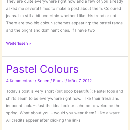
They are quite everywhere right now and a few of you already
asked me several times to make a post about them: Coloured
jeans. I’m still a bit uncertain whether I like this trend or not.
There are two big colour-schemes appearing: the pastel range
and the bright and dominant ones. If I have two
Big
Weiterlesen »
trend:
Coloured
Jeans
Pastel Colours
4 Kommentare
/
Sehen
/
Franzi
/
März 7, 2012
Today’s post is very short (but sooo beautiful): Pastel tops and
shirts seem to be everywhere right now. I like their fresh and
innocent look. – Just the ideal colour scheme to welcome the
spring! What about you – would you wear them? Like always:
All credits appear after clicking the links.