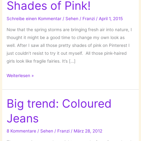
Shades of Pink!
Schreibe einen Kommentar
/
Sehen
/
Franzi
/
April 1, 2015
Now that the spring storms are bringing fresh air into nature, I
thought it might be a good time to change my own look as
well. After I saw all those pretty shades of pink on Pinterest I
just couldn’t resist to try it out myself. All those pink-haired
girls look like fragile fairies. It’s […]
A
Weiterlesen »
New
Hair
Color:
Big trend: Coloured
Shades
Jeans
of
Pink!
8 Kommentare
/
Sehen
/
Franzi
/
März 28, 2012