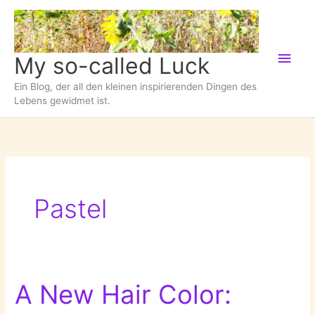
Zum
Inhalt
springen
Hau
My so-called Luck
Ein Blog, der all den kleinen inspirierenden Dingen des
Lebens gewidmet ist.
Pastel
A New Hair Color: