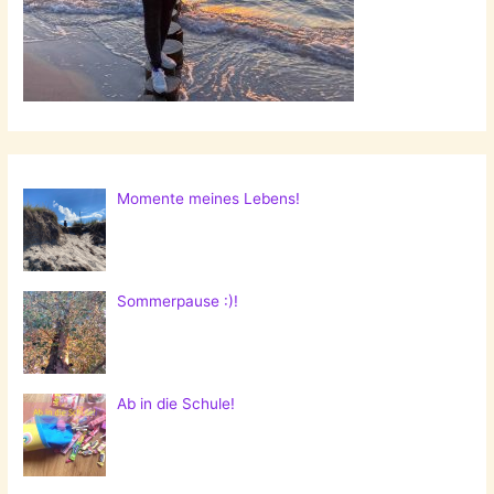
Momente meines Lebens!
Sommerpause :)!
Ab in die Schule!