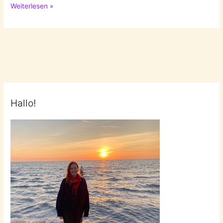
Pastel
Weiterlesen »
Colours
Hallo!