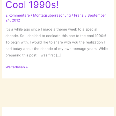
Cool 1990s!
2 Kommentare
/
Montagsüberraschung
/
Franzi
/
September
24, 2012
It’s a while ago since I made a theme week to a special
decade. So I decided to dedicate this one to the cool 1990s!
To begin with, I would like to share with you the realization I
had today about the decade of my own teenage years: While
preparing this post, I was first […]
Topic
Weiterlesen »
of
the
Week:
Cool
1990s!