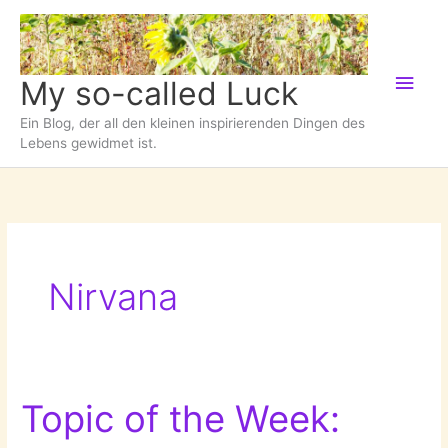
Zum
Inhalt
springen
Hau
My so-called Luck
Ein Blog, der all den kleinen inspirierenden Dingen des
Lebens gewidmet ist.
Nirvana
Topic of the Week: