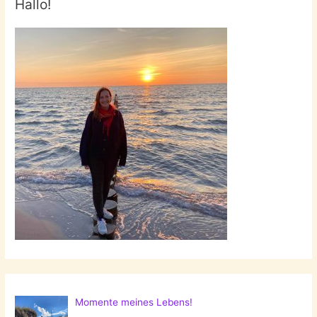
Hallo!
Momente meines Lebens!