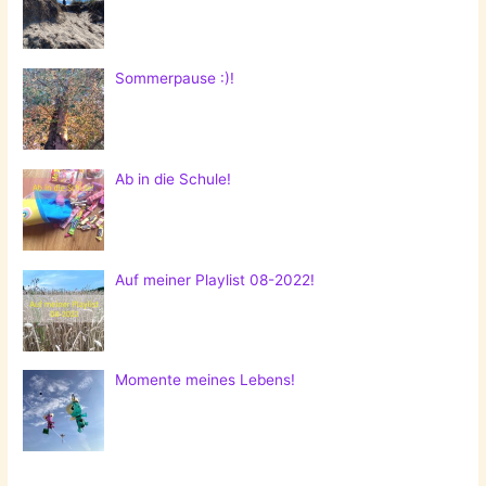
Sommerpause :)!
Ab in die Schule!
Auf meiner Playlist 08-2022!
Momente meines Lebens!