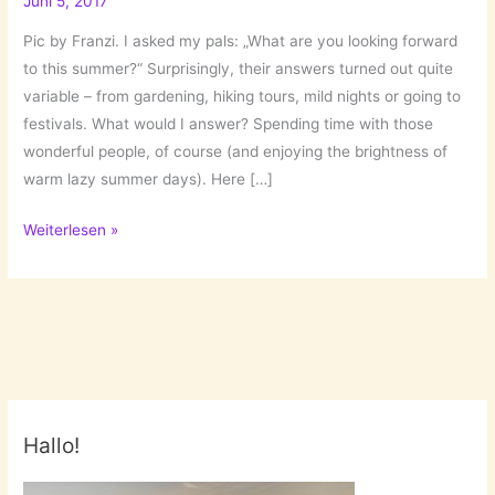
Juni 5, 2017
Pic by Franzi. I asked my pals: „What are you looking forward
to this summer?“ Surprisingly, their answers turned out quite
variable – from gardening, hiking tours, mild nights or going to
festivals. What would I answer? Spending time with those
wonderful people, of course (and enjoying the brightness of
warm lazy summer days). Here […]
What
Weiterlesen »
Are
You
Looking
Forward
To
This
Summer?
Hallo!