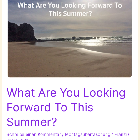
What Are You Looking
Forward To This
Summer?
Schreibe einen Kommentar
/
Montagsüberraschung
/
Franzi
/