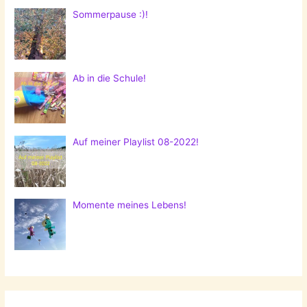
Sommerpause :)!
Ab in die Schule!
Auf meiner Playlist 08-2022!
Momente meines Lebens!