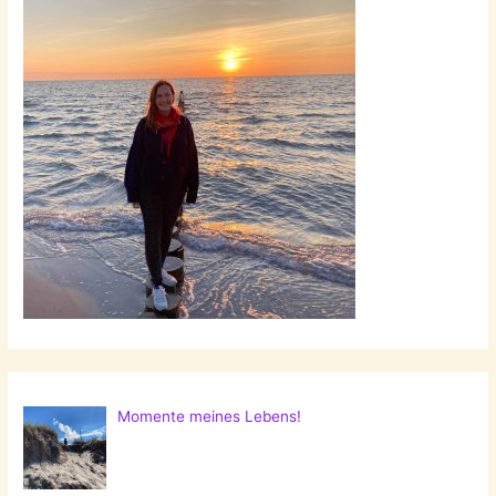
Momente meines Lebens!