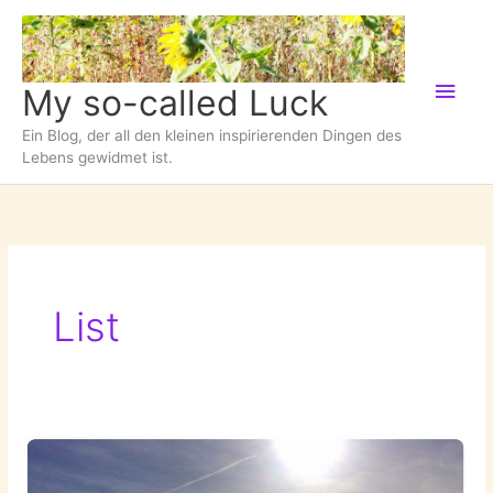
Zum
Inhalt
springen
Hau
My so-called Luck
Ein Blog, der all den kleinen inspirierenden Dingen des
Lebens gewidmet ist.
List