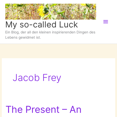
Zum
Inhalt
springen
Hau
My so-called Luck
Ein Blog, der all den kleinen inspirierenden Dingen des
Lebens gewidmet ist.
Jacob Frey
The Present – An