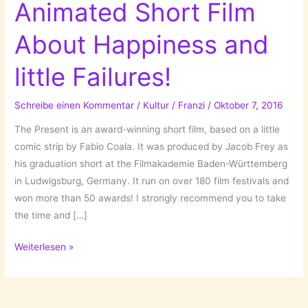
Animated Short Film
About Happiness and
little Failures!
Schreibe einen Kommentar
/
Kultur
/
Franzi
/
Oktober 7, 2016
The Present is an award-winning short film, based on a little
comic strip by Fabio Coala. It was produced by Jacob Frey as
his graduation short at the Filmakademie Baden-Württemberg
in Ludwigsburg, Germany. It run on over 180 film festivals and
won more than 50 awards! I strongly recommend you to take
the time and […]
The
Weiterlesen »
Present
–
An