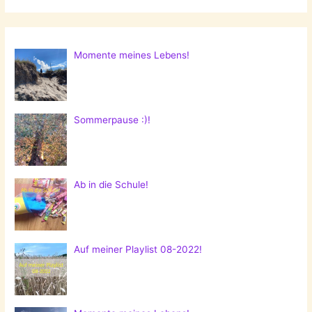
Momente meines Lebens!
Sommerpause :)!
Ab in die Schule!
Auf meiner Playlist 08-2022!