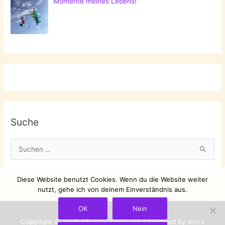
Momente meines Lebens!
Suche
S
u
c
Diese Website benutzt Cookies. Wenn du die Website weiter
h
nutzt, gehe ich von deinem Einverständnis aus.
e
OK
Nein
n
Copyright © 2026
My so-called Luck
| Powered by
Astra