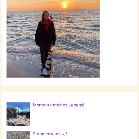
Momente meines Lebens!
Sommerpause :)!