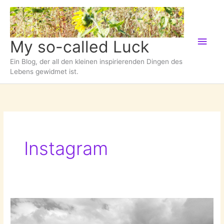
Zum
Inhalt
springen
Hau
My so-called Luck
Ein Blog, der all den kleinen inspirierenden Dingen des
Lebens gewidmet ist.
Instagram