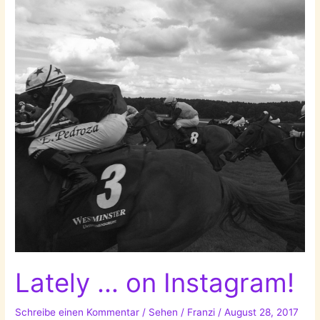
Lately … on Instagram!
Schreibe einen Kommentar
/
Sehen
/
Franzi
/
August 28, 2017