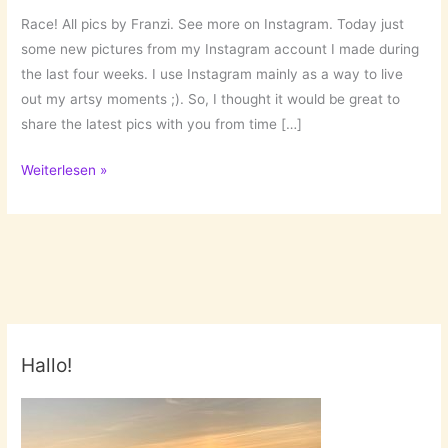
Race! All pics by Franzi. See more on Instagram. Today just
some new pictures from my Instagram account I made during
the last four weeks. I use Instagram mainly as a way to live
out my artsy moments ;). So, I thought it would be great to
share the latest pics with you from time […]
Lately
Weiterlesen »
…
on
Instagram!
Hallo!