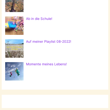
Ab in die Schule!
Auf meiner Playlist 08-2022!
Momente meines Lebens!