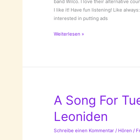
band Wilco. I love their alternative cou
I like it! Have fun listening! Like always
interested in putting ads
A
Weiterlesen »
Song
For
Tuesday:
If
I
Ever
was
A Song For Tu
a
Child
Leoniden
by
Wilco!
Schreibe einen Kommentar
/
Hören
/
F