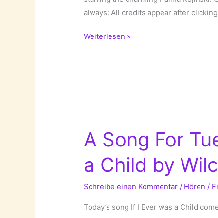
always: All credits appear after clicking 
A
Weiterlesen »
Song
For
Tuesday:
Phase
by
Olli
Schulz!
A Song For Tue
a Child by Wilc
Schreibe einen Kommentar
/
Hören
/
F
Today’s song If I Ever was a Child co