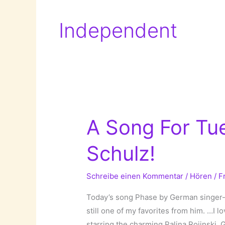
Independent
A Song For Tue
Schulz!
Schreibe einen Kommentar
/
Hören
/
F
Today’s song Phase by German singer-so
still one of my favorites from him. …I 
starring the charming Palina Rojinski. G