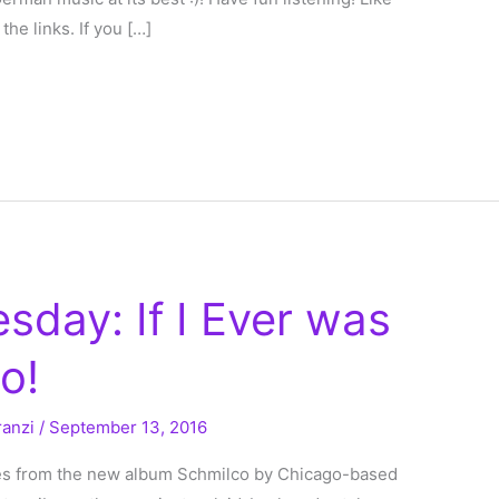
the links. If you […]
sday: If I Ever was
o!
ranzi
/
September 13, 2016
mes from the new album Schmilco by Chicago-based