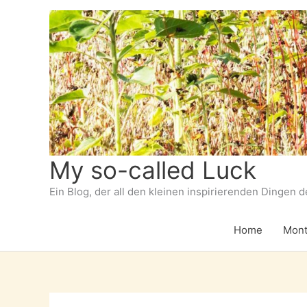
Zum
Inhalt
springen
My so-called Luck
Ein Blog, der all den kleinen inspirierenden Dingen 
Home
Mont