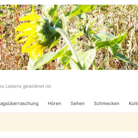
des Lebens gewidmet ist.
agsüberraschung
Hören
Sehen
Schmecken
Kult