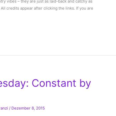
ntry vibes – they are just as laid-back and catchy as
: All credits appear after clicking the links. If you are
esday: Constant by
ranzi
/
Dezember 8, 2015