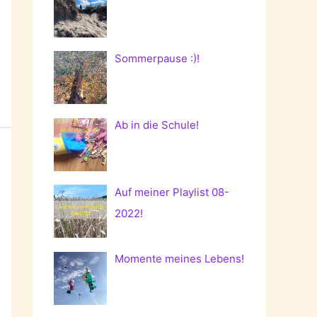
Sommerpause :)!
Ab in die Schule!
Auf meiner Playlist 08-
2022!
Momente meines Lebens!