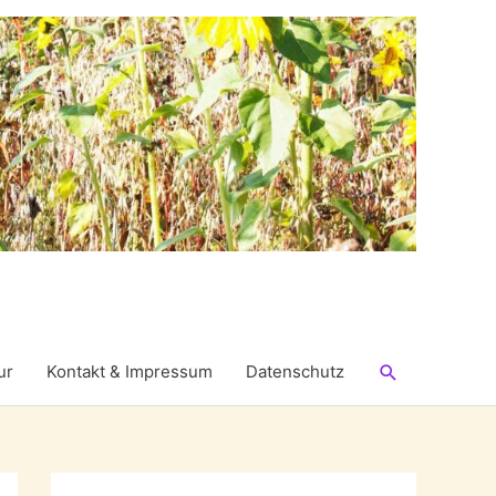
Suchen
ur
Kontakt & Impressum
Datenschutz