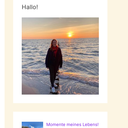
Hallo!
Momente meines Lebens!