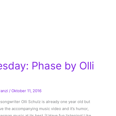
sday: Phase by Olli
ranzi
/
Oktober 11, 2016
ngwriter Olli Schulz is already one year old but
love the accompanying music video and it’s humor,
erman music at its best :)! Have fun listening! Like