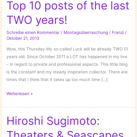
Top 10 posts of the last
TWO years!
Schreibe einen Kommentar
/
Montagsüberraschung
/
Franzi
/
Oktober 21, 2013
Wow, this Thursday My so-called Luck will be already TWO (!)
years old. Since October 2011 a LOT has happened in my live
– in regard to private and professional aspects. This little blog
is the constant and my steady inspiration collector. There are
times that I think that it takes up too much time […]
My
Weiterlesen »
so-
called
Luck’s
Hiroshi Sugimoto:
Top
Theaters & Seascapes
10