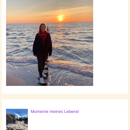
Momente meines Lebens!