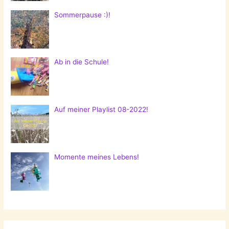
Sommerpause :)!
Ab in die Schule!
Auf meiner Playlist 08-2022!
Momente meines Lebens!