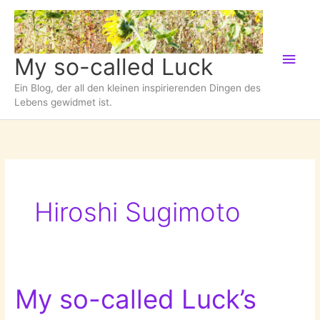
Zum
Inhalt
springen
Hau
My so-called Luck
Ein Blog, der all den kleinen inspirierenden Dingen des
Lebens gewidmet ist.
Hiroshi Sugimoto
My so-called Luck’s