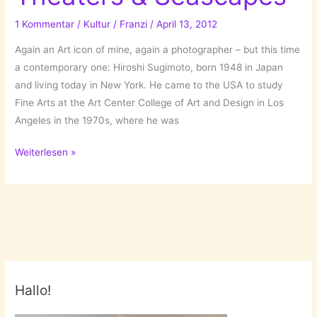
posts
of
1 Kommentar
/
Kultur
/
Franzi
/
April 13, 2012
the
Again an Art icon of mine, again a photographer – but this time
last
a contemporary one: Hiroshi Sugimoto, born 1948 in Japan
TWO
and living today in New York. He came to the USA to study
years!
Fine Arts at the Art Center College of Art and Design in Los
Angeles in the 1970s, where he was
Hiroshi
Weiterlesen »
Sugimoto:
Theaters
&
Seascapes
Hallo!