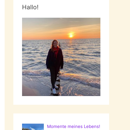
Hallo!
Momente meines Lebens!