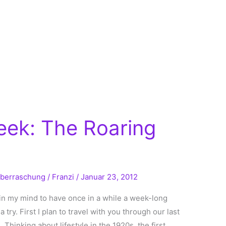
eek: The Roaring
berraschung
/
Franzi
/
Januar 23, 2012
in my mind to have once in a while a week-long
a try. First I plan to travel with you through our last
 Thinking about lifestyle in the 1920s, the first