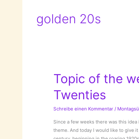
golden 20s
Topic of the w
Twenties
Schreibe einen Kommentar
/
Montagsü
Since a few weeks there was this idea 
theme. And today I would like to give it 
century, beginning in the roaring 1920s.