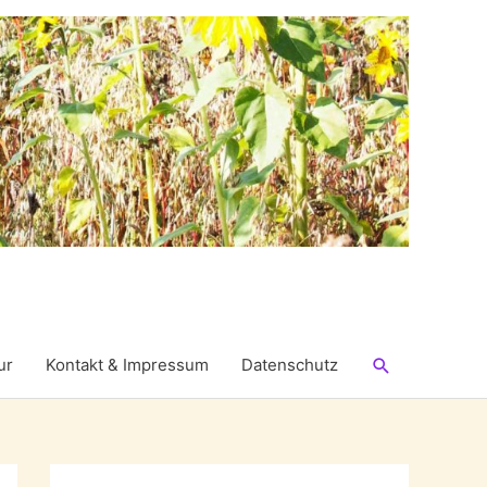
Suchen
ur
Kontakt & Impressum
Datenschutz