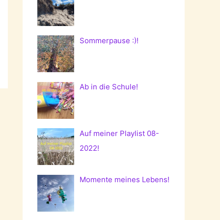
Sommerpause :)!
Ab in die Schule!
Auf meiner Playlist 08-
2022!
Momente meines Lebens!