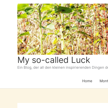
Zum
Inhalt
springen
My so-called Luck
Ein Blog, der all den kleinen inspirierenden Dingen 
Home
Mont