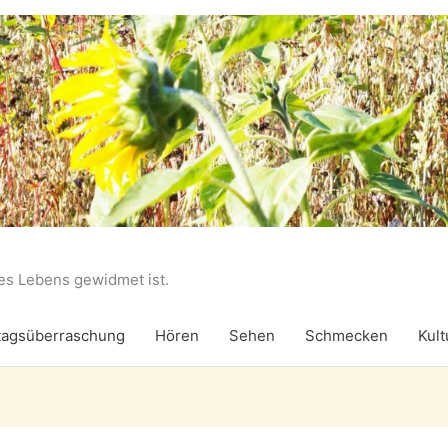
des Lebens gewidmet ist.
agsüberraschung
Hören
Sehen
Schmecken
Kult