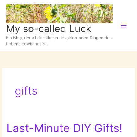
Zum
Inhalt
springen
Hau
My so-called Luck
Ein Blog, der all den kleinen inspirierenden Dingen des
Lebens gewidmet ist.
gifts
Last-Minute DIY Gifts!