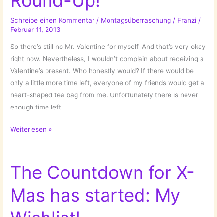
Round-Up!
Schreibe einen Kommentar
/
Montagsüberraschung
/
Franzi
/
Februar 11, 2013
So there’s still no Mr. Valentine for myself. And that’s very okay
right now. Nevertheless, I wouldn’t complain about receiving a
Valentine’s present. Who honestly would? If there would be
only a little more time left, everyone of my friends would get a
heart-shaped tea bag from me. Unfortunately there is never
enough time left
A
Weiterlesen »
Quick
Valentine’s
Round-
The Countdown for X-
Up!
Mas has started: My