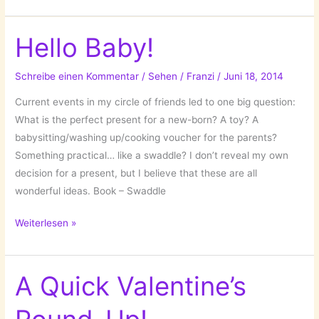
X-
Mas
Wraps!
Hello Baby!
Schreibe einen Kommentar
/
Sehen
/
Franzi
/
Juni 18, 2014
Current events in my circle of friends led to one big question:
What is the perfect present for a new-born? A toy? A
babysitting/washing up/cooking voucher for the parents?
Something practical… like a swaddle? I don’t reveal my own
decision for a present, but I believe that these are all
wonderful ideas. Book – Swaddle
Hello
Weiterlesen »
Baby!
A Quick Valentine’s