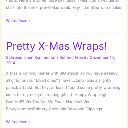
treats. Here are some more DIY ideas. I wish you a wonderful
start into the next pre-X-Mas week. May it be filled with cookie
Under
Weiterlesen »
the
X-
Mas
Pretty X-Mas Wraps!
Tree:
DIY
Schreibe einen Kommentar
/
Sehen
/
Franzi
/
Dezember 10,
2014
Ideas!
X-Mas is coming nearer with BIG steps! Do you have already
all gifts for your loved ones? I have … zero (plus a slightly
panick attack). But hey, at least I found some pretty wrapping
ideas for my not-yet-existing gifts ;). Happy Wrapping!
Confetti!!! Via You Are My Fave. Nautical! Via
Etsy//NormansPrintery.Cozy! Via Boxwood Clippings.
Pretty
Weiterlesen »