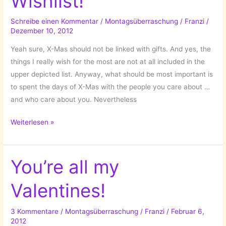
Wishlist!
Schreibe einen Kommentar
/
Montagsüberraschung
/
Franzi
/
Dezember 10, 2012
Yeah sure, X-Mas should not be linked with gifts. And yes, the
things I really wish for the most are not at all included in the
upper depicted list. Anyway, what should be most important is
to spent the days of X-Mas with the people you care about …
and who care about you. Nevertheless
The
Weiterlesen »
Countdown
for
X-
You’re all my
Mas
Valentines!
has
started:
My
3 Kommentare
/
Montagsüberraschung
/
Franzi
/
Februar 6,
2012
Wishlist!