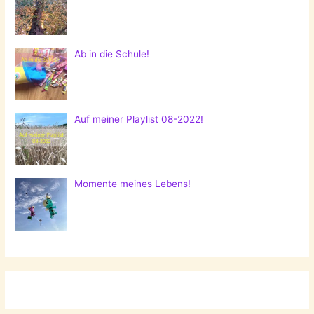
Ab in die Schule!
Auf meiner Playlist 08-2022!
Momente meines Lebens!