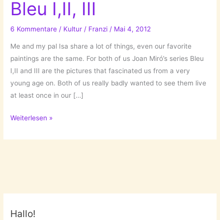
Bleu I,II, III
6 Kommentare
/
Kultur
/
Franzi
/
Mai 4, 2012
Me and my pal Isa share a lot of things, even our favorite
paintings are the same. For both of us Joan Miró’s series Bleu
I,II and III are the pictures that fascinated us from a very
young age on. Both of us really badly wanted to see them live
at least once in our […]
My
Weiterlesen »
story
with
Miró’s
Bleu
I,II,
III
Hallo!