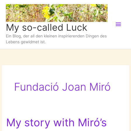
Zum
Inhalt
springen
Hau
My so-called Luck
Ein Blog, der all den kleinen inspirierenden Dingen des
Lebens gewidmet ist.
Fundació Joan Miró
My story with Miró’s