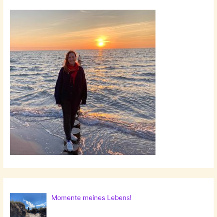
Momente meines Lebens!