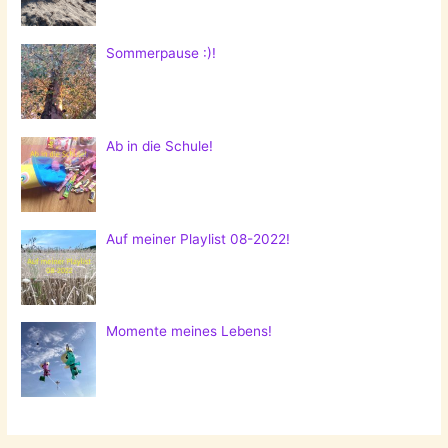
Sommerpause :)!
Ab in die Schule!
Auf meiner Playlist 08-2022!
Momente meines Lebens!