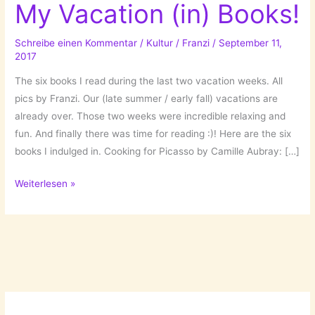
My Vacation (in) Books!
Schreibe einen Kommentar
/
Kultur
/
Franzi
/
September 11,
2017
The six books I read during the last two vacation weeks. All
pics by Franzi. Our (late summer / early fall) vacations are
already over. Those two weeks were incredible relaxing and
fun. And finally there was time for reading :)! Here are the six
books I indulged in. Cooking for Picasso by Camille Aubray: […]
My
Weiterlesen »
Vacation
(in)
Books!