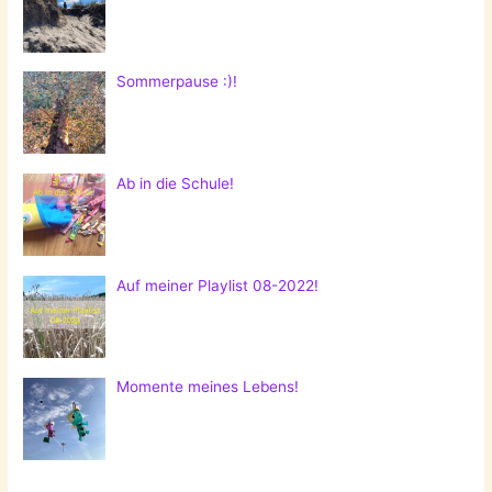
Sommerpause :)!
Ab in die Schule!
Auf meiner Playlist 08-2022!
Momente meines Lebens!