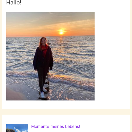
Hallo!
Momente meines Lebens!