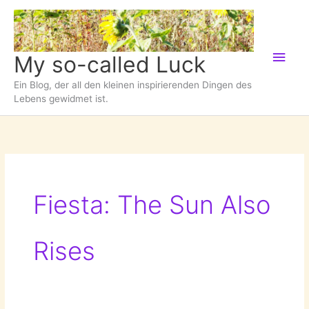
Zum
Inhalt
springen
Hau
My so-called Luck
Ein Blog, der all den kleinen inspirierenden Dingen des
Lebens gewidmet ist.
Fiesta: The Sun Also
Rises