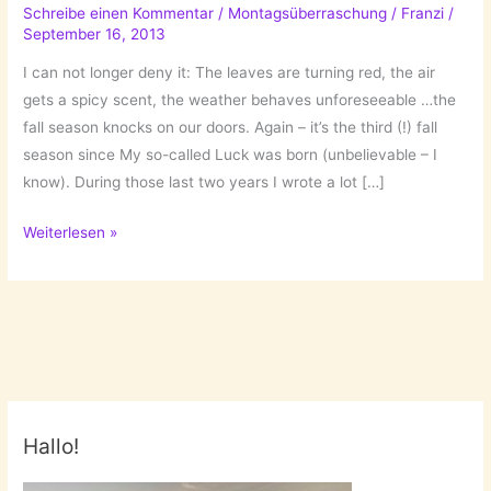
Schreibe einen Kommentar
/
Montagsüberraschung
/
Franzi
/
September 16, 2013
I can not longer deny it: The leaves are turning red, the air
gets a spicy scent, the weather behaves unforeseeable …the
fall season knocks on our doors. Again – it’s the third (!) fall
season since My so-called Luck was born (unbelievable – I
know). During those last two years I wrote a lot […]
Fall
Weiterlesen »
Memories!
Hallo!