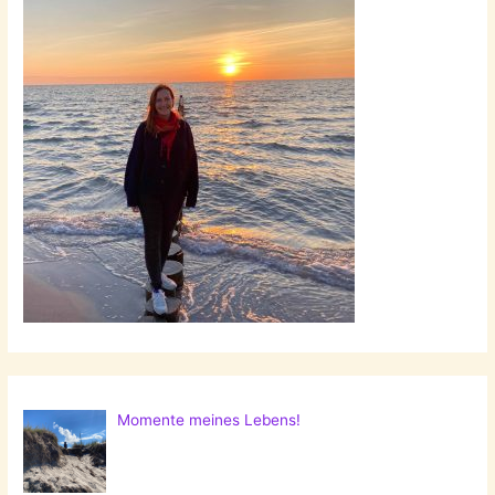
Momente meines Lebens!