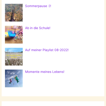
Sommerpause :)!
Ab in die Schule!
Auf meiner Playlist 08-2022!
Momente meines Lebens!