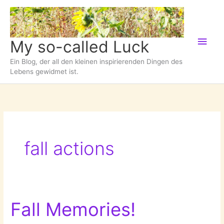
Zum
Inhalt
springen
Hau
My so-called Luck
Ein Blog, der all den kleinen inspirierenden Dingen des
Lebens gewidmet ist.
fall actions
Fall Memories!