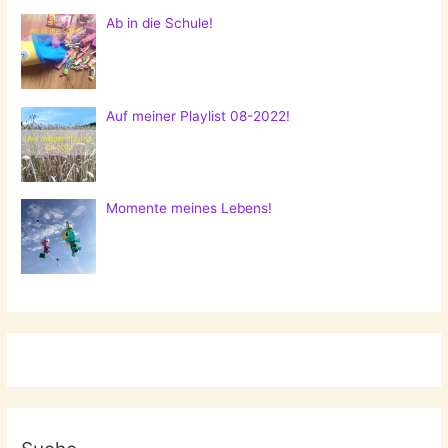
Ab in die Schule!
Auf meiner Playlist 08-2022!
Momente meines Lebens!