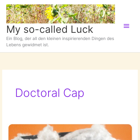
Zum
Inhalt
springen
Hau
My so-called Luck
Ein Blog, der all den kleinen inspirierenden Dingen des
Lebens gewidmet ist.
Doctoral Cap