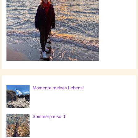
Momente meines Lebens!
Sommerpause :)!