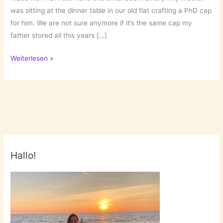
was sitting at the dinner table in our old flat crafting a PhD cap
for him. We are not sure anymore if it’s the same cap my
father stored all this years […]
The
Weiterlesen »
Family’s
Doctoral
Cap!
Hallo!