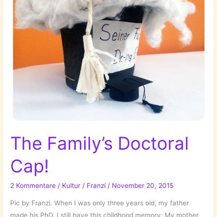
The Family’s Doctoral
Cap!
2 Kommentare
/
Kultur
/
Franzi
/
November 20, 2015
Pic by Franzi. When I was only three years old, my father
made his PhD. I still have this childhood memory: My mother