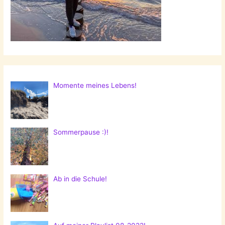
Momente meines Lebens!
Sommerpause :)!
Ab in die Schule!