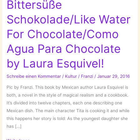
Bittersüße
Schokolade/Like Water
For Chocolate/Como
Agua Para Chocolate
by Laura Esquivel!
Schreibe einen Kommentar
/
Kultur
/
Franzi
/
Januar 29, 2016
Pic by Franzi. This book by Mexican author Laura Esquivel is
both, a novel in the style of magical realism and a cookbook.
It’s divided into twelve chapters, each one describing one
Mexican dish. The main character Tita is cooking it and while
this happens her story is told: As the youngest daughter she
has […]