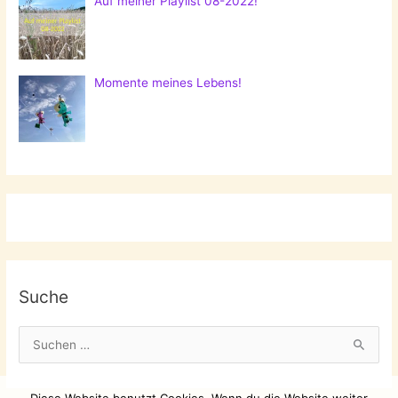
Auf meiner Playlist 08-2022!
Momente meines Lebens!
Suche
S
u
c