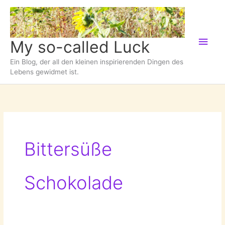
Zum
Inhalt
springen
Hau
My so-called Luck
Ein Blog, der all den kleinen inspirierenden Dingen des
Lebens gewidmet ist.
Bittersüße
Schokolade