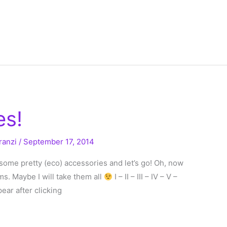
es!
ranzi
/
September 17, 2014
b some pretty (eco) accessories and let’s go! Oh, now
ems. Maybe I will take them all
I – II – III – IV – V –
ppear after clicking