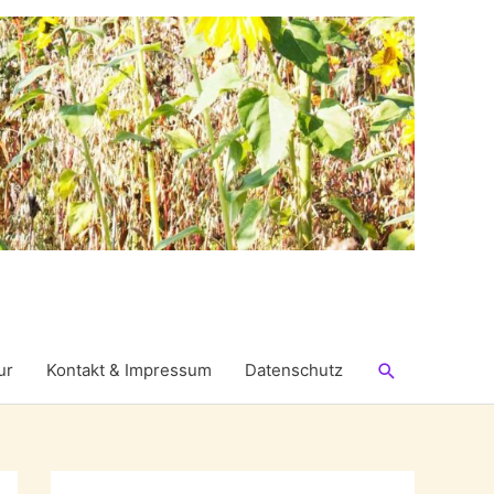
Suchen
ur
Kontakt & Impressum
Datenschutz