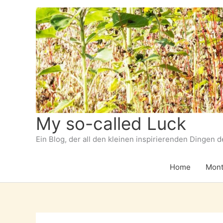
Zum
Inhalt
springen
My so-called Luck
Ein Blog, der all den kleinen inspirierenden Dingen 
Home
Mont