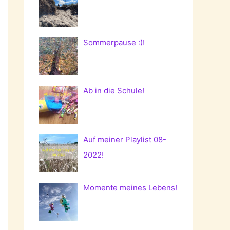
Sommerpause :)!
Ab in die Schule!
Auf meiner Playlist 08-
2022!
Momente meines Lebens!