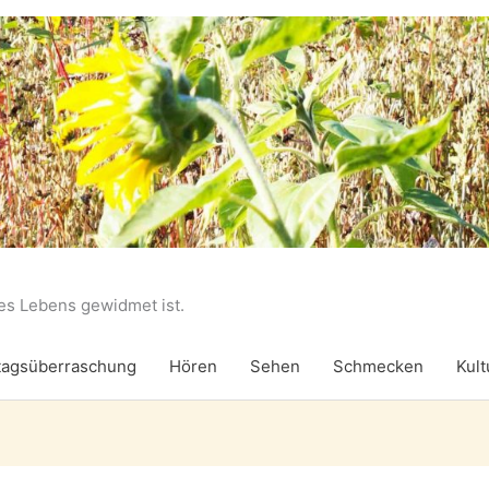
des Lebens gewidmet ist.
agsüberraschung
Hören
Sehen
Schmecken
Kult