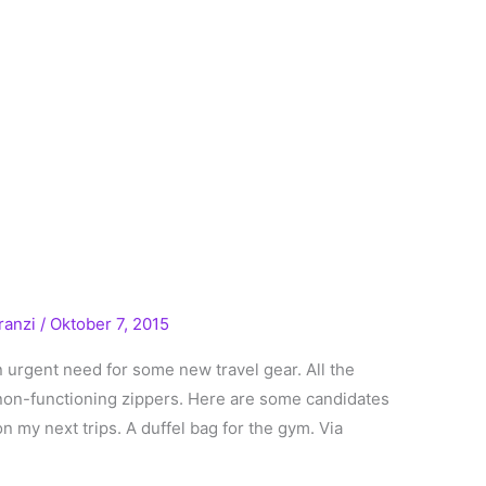
ranzi
/
Oktober 7, 2015
in urgent need for some new travel gear. All the
 non-functioning zippers. Here are some candidates
 my next trips. A duffel bag for the gym. Via