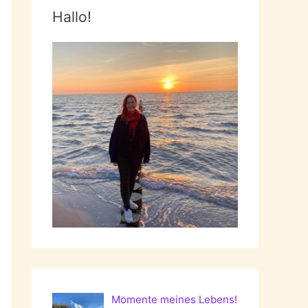
Hallo!
Momente meines Lebens!