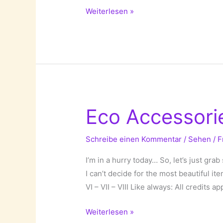
Travel
Weiterlesen »
Bags!
Eco Accessori
Schreibe einen Kommentar
/
Sehen
/
F
I’m in a hurry today… So, let’s just gra
I can’t decide for the most beautiful it
VI – VII – VIII Like always: All credits a
Eco
Weiterlesen »