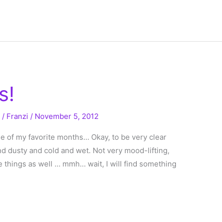
s!
g
/
Franzi
/
November 5, 2012
ne of my favorite months… Okay, to be very clear
 and dusty and cold and wet. Not very mood-lifting,
e things as well … mmh… wait, I will find something