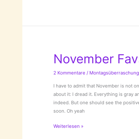
Accessories!
November Fav
2 Kommentare
/
Montagsüberraschun
I have to admit that November is not o
about it: I dread it. Everything is gray
indeed. But one should see the positiv
soon. Oh yeah
November
Weiterlesen »
Favs!