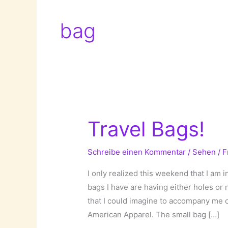
bag
Travel Bags!
Schreibe einen Kommentar
/
Sehen
/
F
I only realized this weekend that I am 
bags I have are having either holes or
that I could imagine to accompany me on
American Apparel. The small bag […]