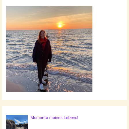
Momente meines Lebens!