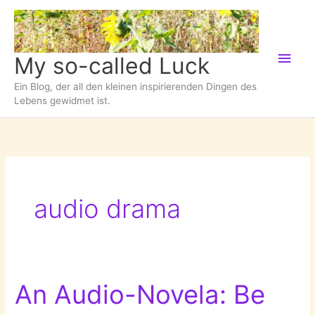
Zum
Inhalt
springen
Hau
My so-called Luck
Ein Blog, der all den kleinen inspirierenden Dingen des
Lebens gewidmet ist.
audio drama
An Audio-Novela: Be