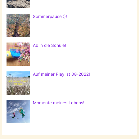
Sommerpause :)!
Ab in die Schule!
Auf meiner Playlist 08-2022!
Momente meines Lebens!