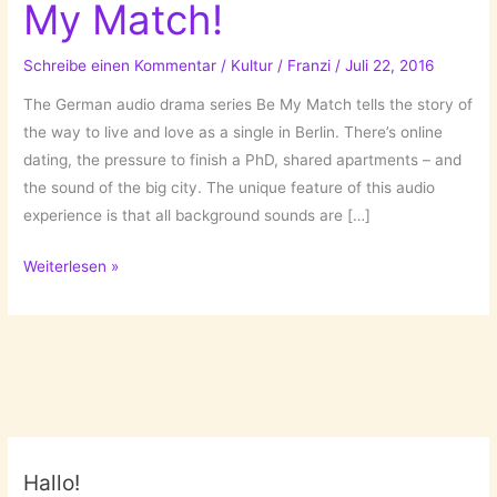
My Match!
Schreibe einen Kommentar
/
Kultur
/
Franzi
/
Juli 22, 2016
The German audio drama series Be My Match tells the story of
the way to live and love as a single in Berlin. There’s online
dating, the pressure to finish a PhD, shared apartments – and
the sound of the big city. The unique feature of this audio
experience is that all background sounds are […]
An
Weiterlesen »
Audio-
Novela:
Be
My
Match!
Hallo!