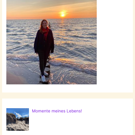
Momente meines Lebens!