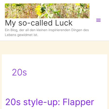
Zum
Inhalt
springen
Hau
My so-called Luck
Ein Blog, der all den kleinen inspirierenden Dingen des
Lebens gewidmet ist.
20s
20s style-up: Flapper