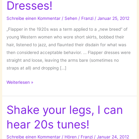
Dresses!
Schreibe einen Kommentar
/
Sehen
/
Franzi
/
Januar 25, 2012
„Flapper in the 1920s was a term applied to a „new breed“ of
young Western women who wore short skirts, bobbed their
hair, listened to jazz, and flaunted their disdain for what was
then considered acceptable behavior. … Flapper dresses were
straight and loose, leaving the arms bare (sometimes no
straps at all) and dropping […]
20s
Weiterlesen »
style-
up:
Flapper
Shake your legs, I can
Dresses!
hear 20s tunes!
Schreibe einen Kommentar
/
Hören
/
Franzi
/
Januar 24, 2012