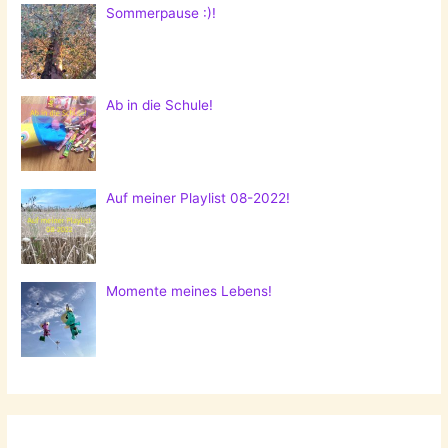
Sommerpause :)!
Ab in die Schule!
Auf meiner Playlist 08-2022!
Momente meines Lebens!