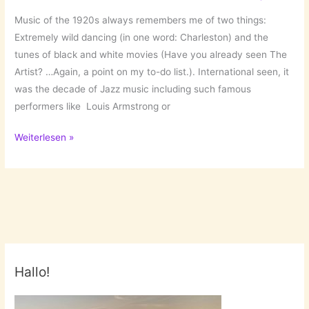
Music of the 1920s always remembers me of two things:
Extremely wild dancing (in one word: Charleston) and the
tunes of black and white movies (Have you already seen The
Artist? …Again, a point on my to-do list.). International seen, it
was the decade of Jazz music including such famous
performers like Louis Armstrong or
Shake
Weiterlesen »
your
legs,
I
can
hear
20s
tunes!
Hallo!