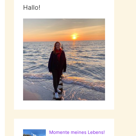
Hallo!
Momente meines Lebens!