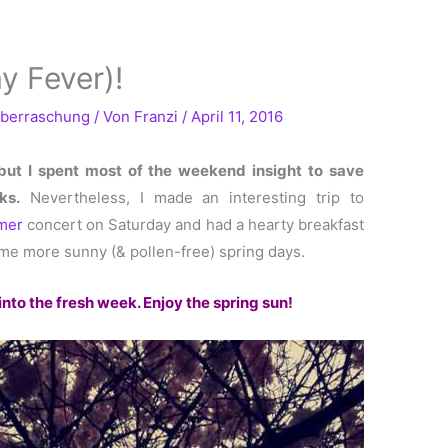
y Fever)!
berraschung
/ Von
Franzi
/
April 11, 2016
 but I spent most of the weekend insight to save
ks.
Nevertheless, I made an interesting trip to
mer
concert on Saturday and had a hearty breakfast
me more sunny (& pollen-free) spring days.
into the fresh week. Enjoy the spring sun!