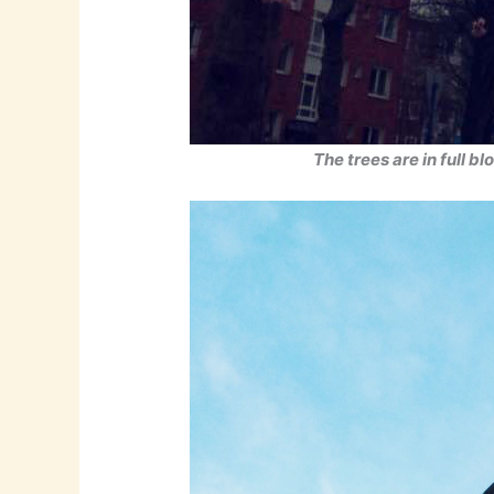
The trees are in full b