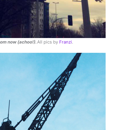
loom now (achoo!).
All pics by
Franzi
.