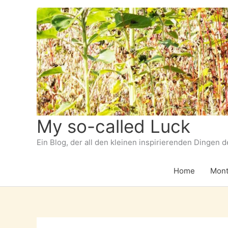
Zum
Inhalt
springen
My so-called Luck
Ein Blog, der all den kleinen inspirierenden Dingen 
Home
Mont