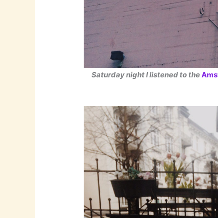
Saturday night I listened to the
Ams