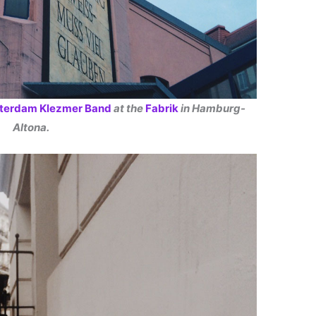
terdam Klezmer Band
at the
Fabrik
in Hamburg-
Altona.