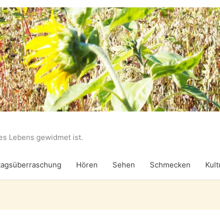
des Lebens gewidmet ist.
agsüberraschung
Hören
Sehen
Schmecken
Kult