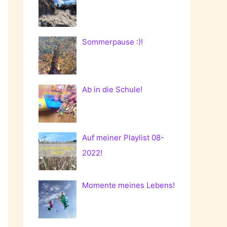
Sommerpause :)!
Ab in die Schule!
Auf meiner Playlist 08-
2022!
Momente meines Lebens!