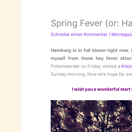
Spring Fever (or: Ha
Schreibe einen Kommentar
/
Montagsü
Hamburg is in full bloom right now,
myself from those hay fever attac
Finkenwerder on Friday, visited a
Klez
Sunday morning. Now let’s hope for so
I wish you a wonderful start 