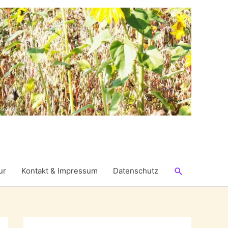
Suchen
ur
Kontakt & Impressum
Datenschutz