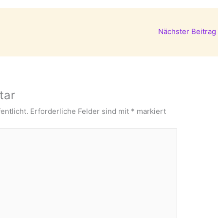
Nächster Beitrag
tar
entlicht.
Erforderliche Felder sind mit
*
markiert