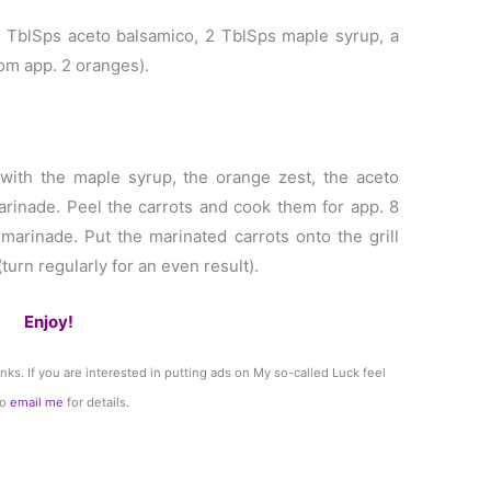
2 TblSps aceto balsamico, 2 TblSps maple syrup, a
rom app. 2 oranges).
 with the maple syrup, the orange zest, the aceto
arinade. Peel the carrots and cook them for app. 8
 marinade. Put the marinated carrots onto the grill
urn regularly for an even result).
Enjoy!
links. If you are interested in putting ads on My so-called Luck feel
to
email me
for details.