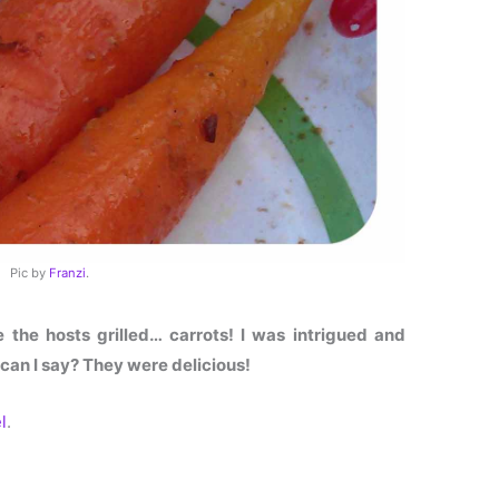
Pic by
Franzi
.
the hosts grilled… carrots! I was intrigued and
 can I say? They were delicious!
l
.