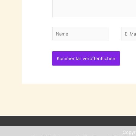
Name
E-
Mail-
Adres
Copyr