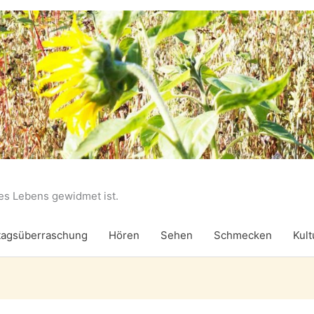
des Lebens gewidmet ist.
agsüberraschung
Hören
Sehen
Schmecken
Kult