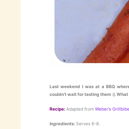
Last weekend I was at a BBQ where 
couldn’t wait for tasting them :). What
Recipe:
Adapted from
Weber’s Grillbibe
Ingredients:
Serves 6-8.