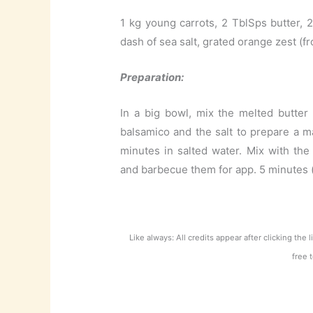
1 kg young carrots, 2 TblSps butter, 
dash of sea salt, grated orange zest (f
Preparation:
In a big bowl, mix the melted butter
balsamico and the salt to prepare a m
minutes in salted water. Mix with the
and barbecue them for app. 5 minutes (t
Like always: All credits appear after clicking the 
free 