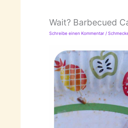
Wait? Barbecued Ca
Schreibe einen Kommentar
/
Schmeck