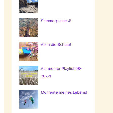
Sommerpause :)!
Ab in die Schule!
Auf meiner Playlist 08-
2022!
Momente meines Lebens!