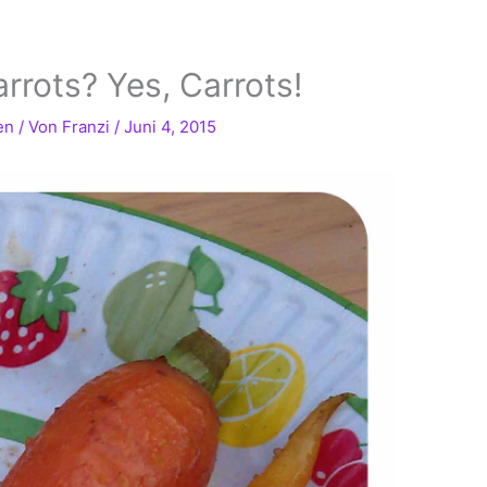
rrots? Yes, Carrots!
en
/ Von
Franzi
/
Juni 4, 2015