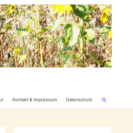
Suchen
ur
Kontakt & Impressum
Datenschutz