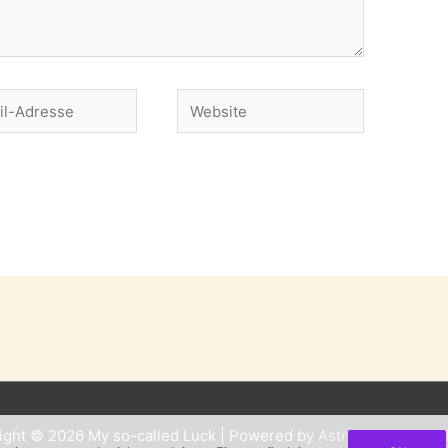
Website
se
ight © 2026
My so-called Luck
| Powered by
Astra WordPress