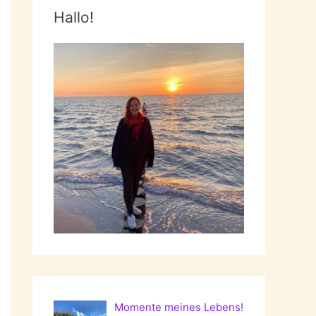
Hallo!
Momente meines Lebens!