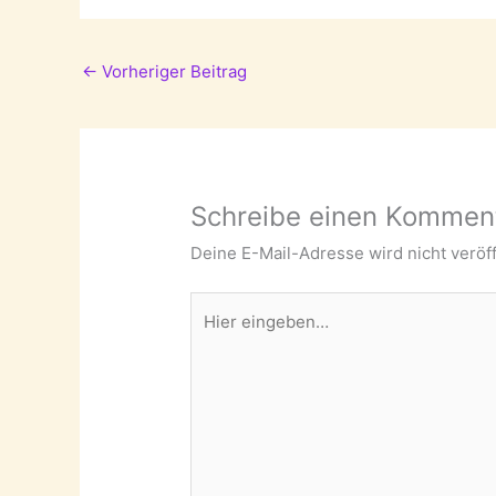
←
Vorheriger Beitrag
Schreibe einen Kommen
Deine E-Mail-Adresse wird nicht veröff
Hier
eingeben…