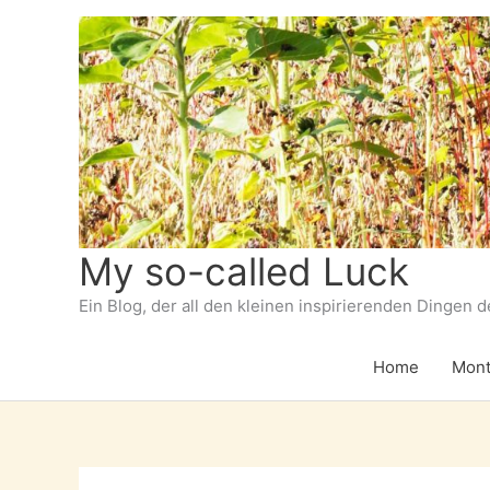
Zum
Inhalt
springen
My so-called Luck
Ein Blog, der all den kleinen inspirierenden Dingen 
Home
Mont