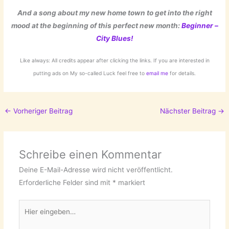
And a song about my new home town to get into the right
mood at the beginning of this perfect new month:
Beginner –
City Blues!
Like always: All credits appear after clicking the links. If you are interested in
putting ads on My so-called Luck feel free to
email me
for details.
←
Vorheriger Beitrag
Nächster Beitrag
→
Schreibe einen Kommentar
Deine E-Mail-Adresse wird nicht veröffentlicht.
Erforderliche Felder sind mit
*
markiert
Hier
eingeben…