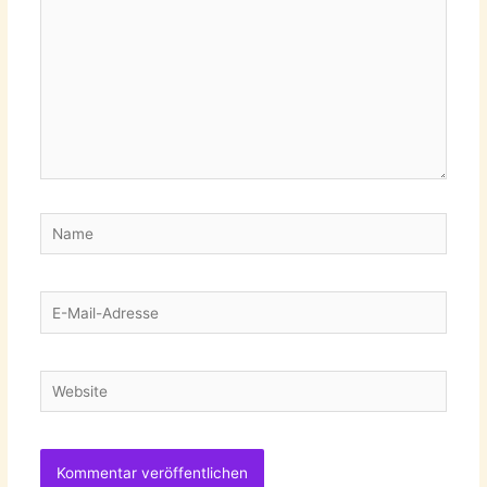
Name
E-
Mail-
Adresse
Website