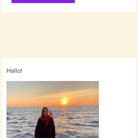
Hallo!