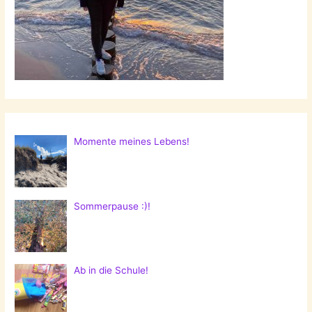
Momente meines Lebens!
Sommerpause :)!
Ab in die Schule!