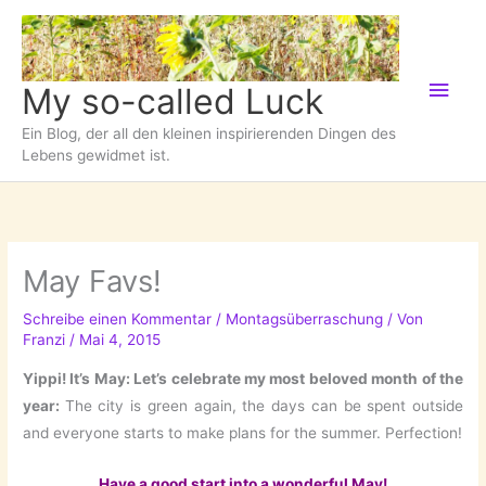
Zum
Inhalt
springen
Hau
My so-called Luck
Ein Blog, der all den kleinen inspirierenden Dingen des
Lebens gewidmet ist.
May Favs!
Schreibe einen Kommentar
/
Montagsüberraschung
/ Von
Franzi
/
Mai 4, 2015
Yippi! It’s May: Let’s celebrate my most beloved month of the
year:
The city is green again, the days can be spent outside
and everyone starts to make plans for the summer. Perfection!
Have a good start into a wonderful May!