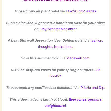
Those funny air plant pots!
Via
Etsy//CindySearles
.
Such a nice idea: A geometric handlebar vase for your bike!
Via
Etsy//weareableplanter
.
A beautiful wall decoration idea: Golden dots!
Via
fashion.
thoughts. inspirations.
I love this summer look!
Via
Madewell.com
.
DIY: Sea-inspired vases for your spring bouquets!
Via
Food52
.
Those raspberry soufflés look delicious!
Via
Drizzle and Dip
.
This video made me laugh out loud:
Everyone’s upstairs
neighbours!