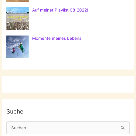
Auf meiner Playlist 08-2022!
Momente meines Lebens!
Suche
S
u