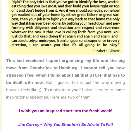
This last weekend I spent organizing my life and the big
move from Osnabrück to Hamburg. I cannot tell you how
stressed I feel when I think about all that STUFF that has to
be dealt with now
. But I guess that is just the way moving
houses feels like ;). To motivate myself I also listened to some
inspirational speeches. Here are two of them.
I wish you an inspired start into the fresh week!
Jim Carrey – Why You Shouldn’t Be Afraid To Fail