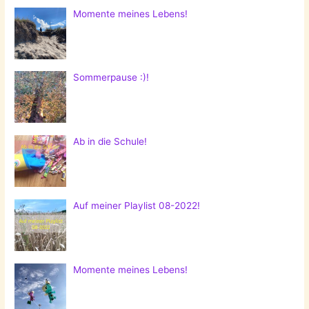
Momente meines Lebens!
Sommerpause :)!
Ab in die Schule!
Auf meiner Playlist 08-2022!
Momente meines Lebens!