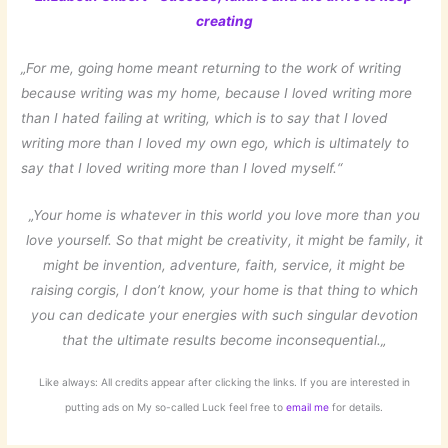
creating
„For me, going home meant returning to the work of writing
because writing was my home, because I loved writing more
than I hated failing at writing, which is to say that I loved
writing more than I loved my own ego, which is ultimately to
say that I loved writing more than I loved myself.“
„
Your home is whatever in this world you love
more than you
love yourself.
So that might be creativity, it might be family,
it
might be invention, adventure,
faith, service, it might be
raising corgis,
I don’t know, your home is that thing
to which
you can dedicate your energies
with such singular devotion
that the ultimate results become inconsequential.
„
Like always: All credits appear after clicking the links. If you are interested in
putting ads on My so-called Luck feel free to
email me
for details.