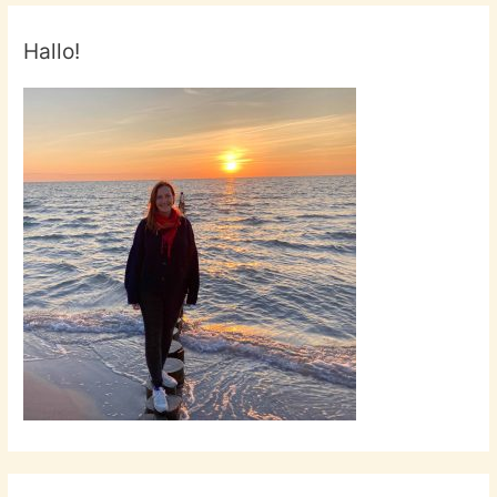
Hallo!