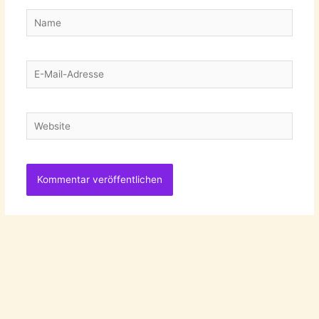
Name
E-
Mail-
Adresse
Website