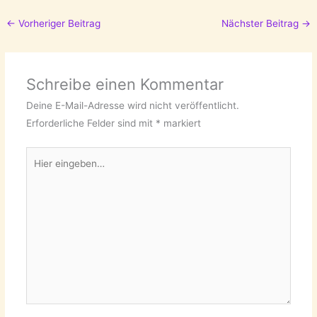
←
Vorheriger Beitrag
Nächster Beitrag
→
Schreibe einen Kommentar
Deine E-Mail-Adresse wird nicht veröffentlicht.
Erforderliche Felder sind mit
*
markiert
Hier
eingeben…