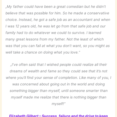
„My father could have been a great comedian but he didn’t
believe that was possible for him. So he made a conservative
choice. Instead, he got a safe job as an accountant and when
I was 12 years old, he was let go from that safe job and our
family had to do whatever we could to survive. I learned
many great lessons from my father. Not the least of which
was that you can fail at what you don’t want, so you might as
well take a chance on doing what you love.“
„I’ve often said that I wished people could realize all their
dreams of wealth and fame so they could see that it’s not
where you’ll find your sense of completion. Like many of you, I
was concerned about going out in the world and doing
something bigger than myself, until someone smarter than
myself made me realize that there is nothing bigger than
myself!“
Elizabeth Gilbert – Success, failure and the drive to keep