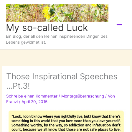
Zum
Inhalt
springen
Hau
My so-called Luck
Ein Blog, der all den kleinen inspirierenden Dingen des
Lebens gewidmet ist.
Those Inspirational Speeches
…Pt.3!
Schreibe einen Kommentar
/
Montagsüberraschung
/ Von
Franzi
/
April 20, 2015