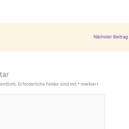
Nächster Beitrag
tar
entlicht.
Erforderliche Felder sind mit
*
markiert