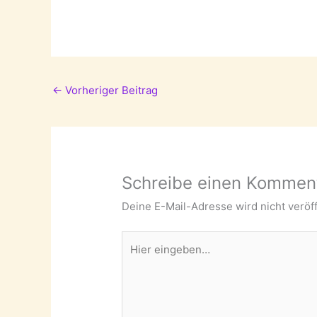
←
Vorheriger Beitrag
Schreibe einen Kommen
Deine E-Mail-Adresse wird nicht veröff
Hier
eingeben…