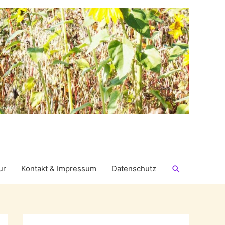
Suchen
ur
Kontakt & Impressum
Datenschutz