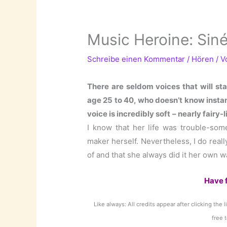
Music Heroine: Sin
Schreibe einen Kommentar
/
Hören
/ 
There are seldom voices that will st
age 25 to 40, who doesn’t know insta
voice is incredibly soft – nearly fair
I know that her life was trouble-som
maker herself. Nevertheless, I do reall
of and that she always did it her own w
Have 
Like always: All credits appear after clicking the 
free 