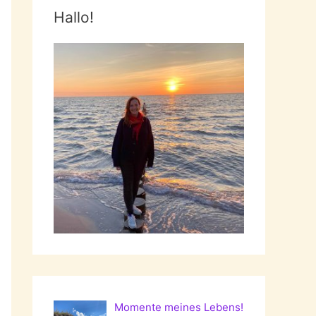
Hallo!
Momente meines Lebens!