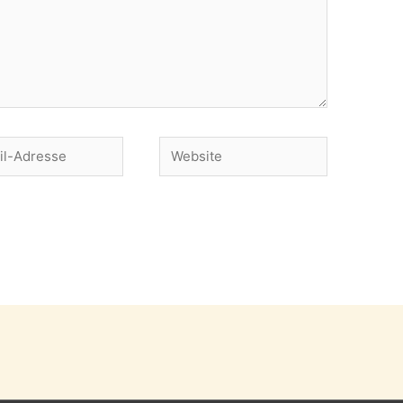
Website
se