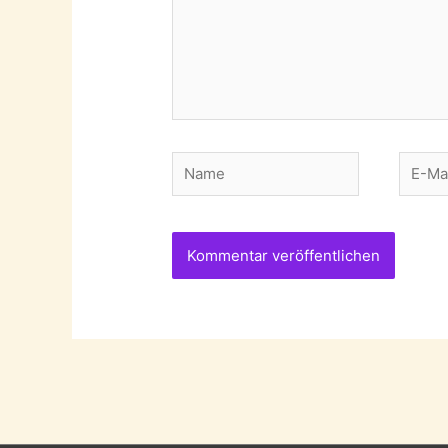
Name
E-
Mail-
Adres