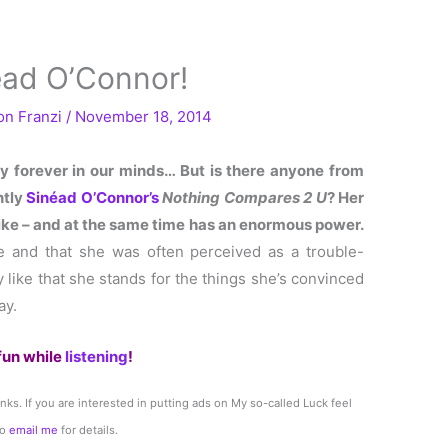
éad O’Connor!
Von
Franzi
/
November 18, 2014
ay forever in our minds… But is there anyone from
ntly
Sinéad O’Connor’s
Nothing Compares 2 U
? Her
y-like – and at the same time has an enormous power.
e and that she was often perceived as a trouble-
y like that she stands for the things she’s convinced
ay.
fun while
listening
!
links. If you are interested in putting ads on My so-called Luck feel
to
email me
for details.