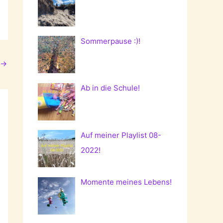
Sommerpause :)!
→
Ab in die Schule!
Auf meiner Playlist 08-
2022!
Momente meines Lebens!