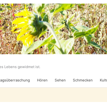
des Lebens gewidmet ist.
agsüberraschung
Hören
Sehen
Schmecken
Kult