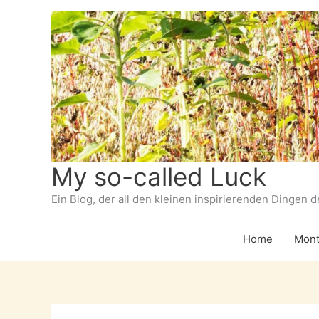
Zum
Inhalt
springen
My so-called Luck
Ein Blog, der all den kleinen inspirierenden Dingen 
Home
Mont