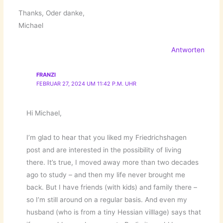
Thanks, Oder danke,
Michael
Antworten
FRANZI
FEBRUAR 27, 2024 UM 11:42 P.M. UHR
Hi Michael,
I’m glad to hear that you liked my Friedrichshagen
post and are interested in the possibility of living
there. It’s true, I moved away more than two decades
ago to study – and then my life never brought me
back. But I have friends (with kids) and family there –
so I’m still around on a regular basis. And even my
husband (who is from a tiny Hessian villlage) says that