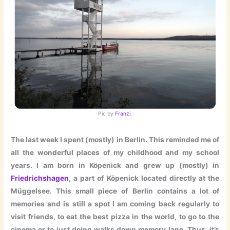
Pic by
Franzi
.
The last week I spent (mostly) in Berlin. This reminded me of
all the wonderful places of my childhood and my school
years. I am born in Köpenick and grew up (mostly) in
Friedrichshagen
, a part of Köpenick located directly at the
Müggelsee. This small piece of Berlin contains a lot of
memories and is still a spot I am coming back regularly to
visit friends, to eat the best pizza in the world, to go to the
cinema or to just doing walks down memory lane. Thus, it’s