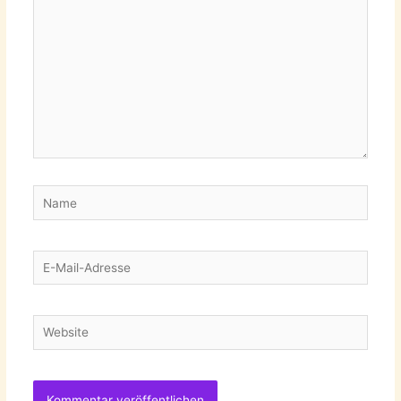
Name
E-
Mail-
Adresse
Website