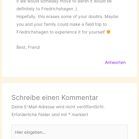
if we would someday move to Berlin it would be
definitely to Friedrichshagen ;).
Hopefully, this erases some of your doubts. Maybe
you and your family could make a field trip to
Friedrichshagen to experience it for yourself
Best, Franzi
Antworten
Schreibe einen Kommentar
Deine E-Mail-Adresse wird nicht veröffentlicht.
Erforderliche Felder sind mit
*
markiert
Hier
eingeben…