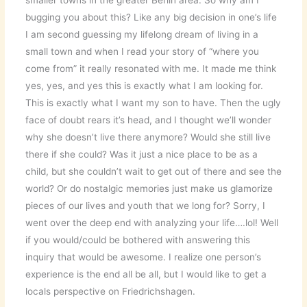
smaller towns in the greater Berlin area. So why am I
bugging you about this? Like any big decision in one’s life
I am second guessing my lifelong dream of living in a
small town and when I read your story of “where you
come from” it really resonated with me. It made me think
yes, yes, and yes this is exactly what I am looking for.
This is exactly what I want my son to have. Then the ugly
face of doubt rears it’s head, and I thought we’ll wonder
why she doesn’t live there anymore? Would she still live
there if she could? Was it just a nice place to be as a
child, but she couldn’t wait to get out of there and see the
world? Or do nostalgic memories just make us glamorize
pieces of our lives and youth that we long for? Sorry, I
went over the deep end with analyzing your life….lol! Well
if you would/could be bothered with answering this
inquiry that would be awesome. I realize one person’s
experience is the end all be all, but I would like to get a
locals perspective on Friedrichshagen.