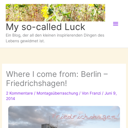
Zum
Inhalt
springen
Hau
My so-called Luck
Ein Blog, der all den kleinen inspirierenden Dingen des
Lebens gewidmet ist.
Where I come from: Berlin –
Friedrichshagen!
2 Kommentare
/
Montagsüberraschung
/ Von
Franzi
/
Juni 9,
2014