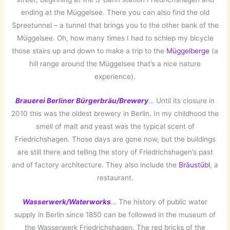
ending at the Müggelsee. There you can also find the old
Spreetunnel – a tunnel that brings you to the other bank of the
Müggelsee. Oh, how many times I had to schlep my bicycle
those stairs up and down to make a trip to the
Müggelberge
(a
hill range around the Müggelsee that’s a nice nature
experience).
Brauerei Berliner Bürgerbräu/Brewery
… Until its closure in
2010 this was the oldest brewery in Berlin. In my childhood the
smell of malt and yeast was the typical scent of
Friedrichshagen. Those days are gone now, but the buildings
are still there and telling the story of Friedrichshagen’s past
and of factory architecture. They also include the
Bräustübl
, a
restaurant.
Wasserwerk/Waterworks
… The history of public water
supply in Berlin since 1850 can be followed in the museum of
the Wasserwerk Friedrichshagen. The red bricks of the