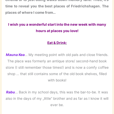
time to reveal you the best places of Friedrichshagen. The
places of where I come from…
I wish you a wonderful start into the new week with many
hours at places you love!
Eat & Drink:
Mauna Kea
… My meeting point with old pals and close friends.
The place was formerly an antique store/ second-hand book
store (I still remember those times!) and is now a comfy coffee
shop … that still contains some of the old book shelves, filled
with books!
Rabu
… Back in my school days, this was the bar-to-be. It was
also in the days of my „little“ brother and as far as I know it will
ever be.