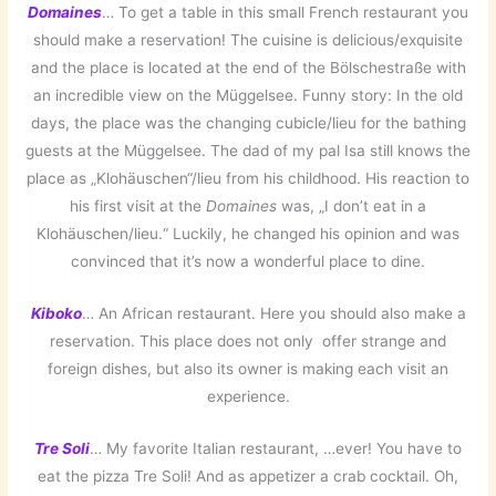
Domaines
… To get a table in this small French restaurant you
should make a reservation! The cuisine is delicious/exquisite
and the place is located at the end of the Bölschestraße with
an incredible view on the Müggelsee. Funny story: In the old
days, the place was the changing cubicle/lieu for the bathing
guests at the Müggelsee. The dad of my pal Isa still knows the
place as „Klohäuschen“/lieu from his childhood. His reaction to
his first visit at the
Domaines
was, „I don’t eat in a
Klohäuschen/lieu.“ Luckily, he changed his opinion and was
convinced that it’s now a wonderful place to dine.
Kiboko
… An African restaurant. Here you should also make a
reservation. This place does not only offer strange and
foreign dishes, but also its owner is making each visit an
experience.
Tre Soli
… My favorite Italian restaurant, …ever! You have to
eat the pizza Tre Soli! And as appetizer a crab cocktail. Oh,