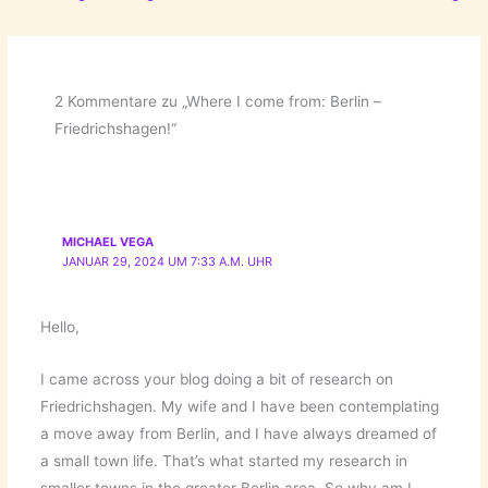
2 Kommentare zu „Where I come from: Berlin –
Friedrichshagen!“
MICHAEL VEGA
JANUAR 29, 2024 UM 7:33 A.M. UHR
Hello,
I came across your blog doing a bit of research on
Friedrichshagen. My wife and I have been contemplating
a move away from Berlin, and I have always dreamed of
a small town life. That’s what started my research in