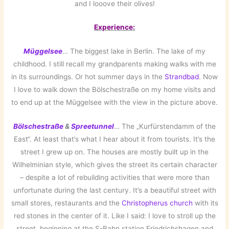
and I looove their olives!
Experience:
Müggelsee
… The biggest lake in Berlin. The lake of my
childhood. I still recall my grandparents making walks with me
in its surroundings. Or hot summer days in the
Strandbad
. Now
I love to walk down the Bölschestraße on my home visits and
to end up at the Müggelsee with the view in the picture above.
Bölschestraße
&
Spreetunnel
… The „Kurfürstendamm of the
East“. At least that’s what I hear about it from tourists. It’s the
street I grew up on. The houses are mostly built up in the
Wilhelminian style, which gives the street its certain character
– despite a lot of rebuilding activities that were more than
unfortunate during the last century. It’s a beautiful street with
small stores, restaurants and the
Christopherus church
with its
red stones in the center of it. Like I said: I love to stroll up the
street, beginning at the S-Bahn station Friedrichshagen and