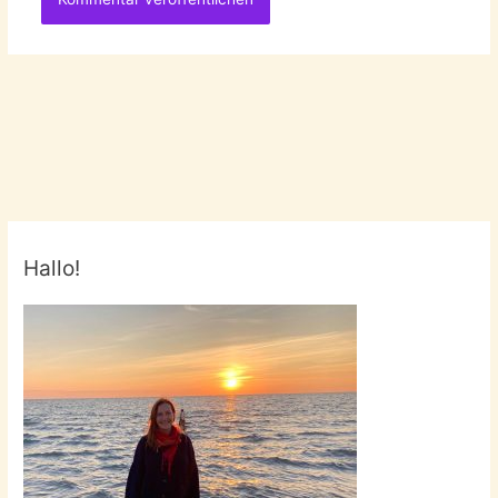
Hallo!