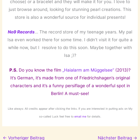
choose) or a bracelet and they will make it for you. I love to
just browse around, looking for stunning pearl creations. This
store is also a wonderful source for individual presents!
No9 Records
… The record store of my teenage years. My pal
Isa even worked there for some time. I didn’t visit it for quite a
while now, but I resolve to do this soon. Maybe together with
Isa ;)?
P.S.
Do you know the film
„Haialarm am Müggelsee“
(2013)?
It’s German, it’s made from one of Friedrichshagen’s original
characters and it’s a funny persiflage of a wonderful spot in
Berlin! A must-see!
Like always: All credits appear after clicking the links. If you are interested in putting ads on My
so-called Luck feel free to
email me
for details.
←
Vorheriger Beitrag
Nächster Beitrag
→