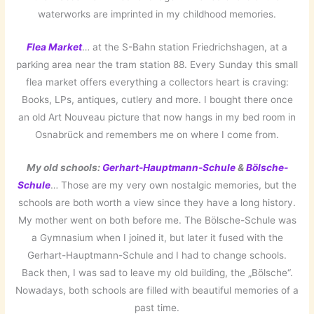
waterworks are imprinted in my childhood memories.
Flea Market
… at the S-Bahn station Friedrichshagen, at a
parking area near the tram station 88. Every Sunday this small
flea market offers everything a collectors heart is craving:
Books, LPs, antiques, cutlery and more. I bought there once
an old Art Nouveau picture that now hangs in my bed room in
Osnabrück and remembers me on where I come from.
My old schools:
Gerhart-Hauptmann-Schule
&
Bölsche-
Schule
… Those are my very own nostalgic memories, but the
schools are both worth a view since they have a long history.
My mother went on both before me. The Bölsche-Schule was
a Gymnasium when I joined it, but later it fused with the
Gerhart-Hauptmann-Schule and I had to change schools.
Back then, I was sad to leave my old building, the „Bölsche“.
Nowadays, both schools are filled with beautiful memories of a
past time.