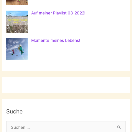
Auf meiner Playlist 08-2022!
Momente meines Lebens!
Suche
S