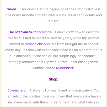
Union
… This cinema at the beginning of the Bölschestraße is
one of my favorite spots to watch films. It’s old and comfy and
familiar.
The old tram to Schöneiche
… I don’t know how to describe
this tram. I had to use it for several years, since my parents
moved to
Schöneiche
and this tram brought me to school
every day. It’s really an experience since it’s an old tram that is
loud and antique and shaky. But surprisingly dependable. I
strongly recommend a trip with it from Friedrichshagen via
Schöneiche to
Rüdersdorf
!
Shop:
Löwenherz
… A store full of pearls and unique jewelery. You
can select the prettiest pearls and say that you wanna have a
necklace made with them, or earrings (that’s what I always