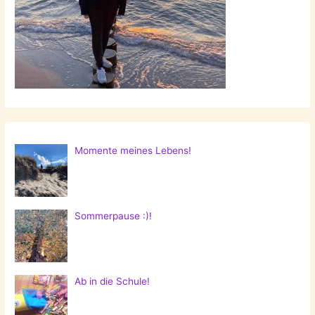
Momente meines Lebens!
Sommerpause :)!
Ab in die Schule!