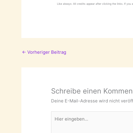
Like always: All credits appear after clicking the links. If you
←
Vorheriger Beitrag
Schreibe einen Kommen
Deine E-Mail-Adresse wird nicht veröff
Hier
eingeben…