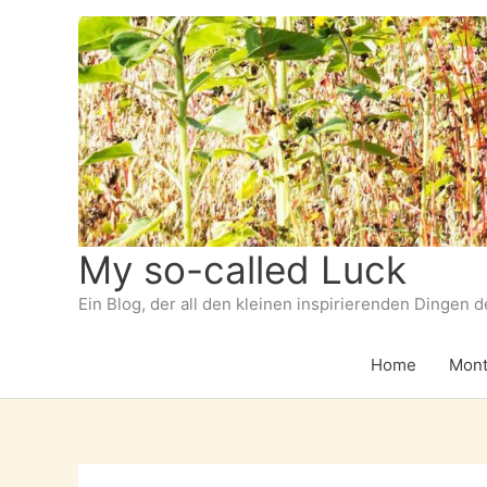
Zum
Inhalt
springen
My so-called Luck
Ein Blog, der all den kleinen inspirierenden Dingen 
Home
Mont