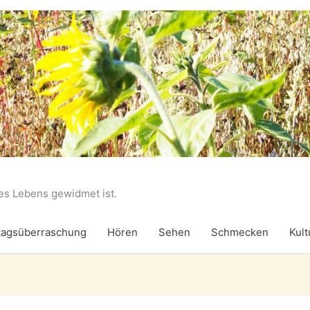
des Lebens gewidmet ist.
agsüberraschung
Hören
Sehen
Schmecken
Kult