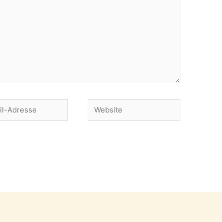
Website
se