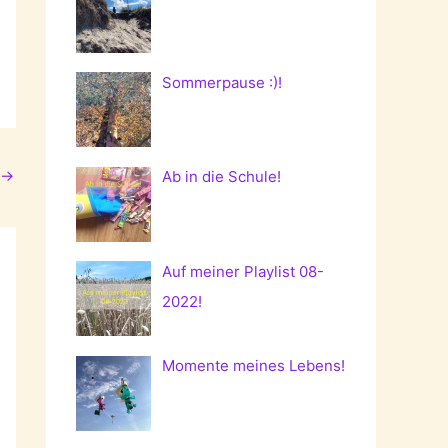
Sommerpause :)!
→
Ab in die Schule!
Auf meiner Playlist 08-
2022!
Momente meines Lebens!