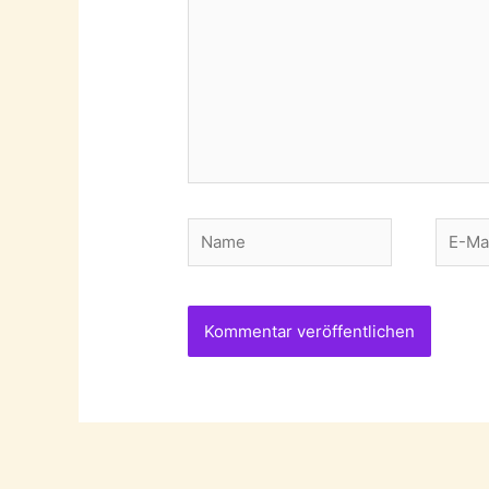
Name
E-
Mail-
Adres