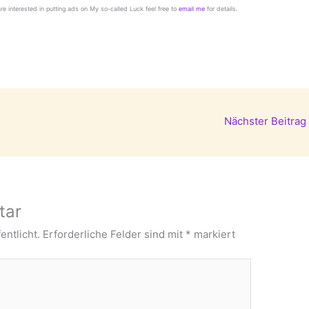
 are interested in putting ads on My so-called Luck feel free to
email me
for details.
Nächster Beitrag
tar
entlicht.
Erforderliche Felder sind mit
*
markiert