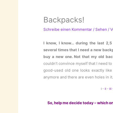
Backpacks!
Schreibe einen Kommentar
/
Sehen
/ 
I know, I know… during the last 2,5
several times that I need a new backpa
buy a new one. Not that my old back
couldn’t convince myself that I need t
good-used old one looks exactly like
anymore and there are even holes in it
I
–
II
–
III
So, help me decide today – which one