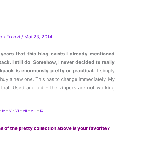
Von
Franzi
/
Mai 28, 2014
 years that this blog exists I already mentioned
ck. I still do.
Somehow, I never decided to really
pack is enormously pretty or practical.
I simply
o buy a new one. This has to change immediately. My
 that: Used and old – the zippers are not working
.
–
IV
–
V
–
VI
–
VII
–
VIII
–
IX
 of the pretty collection above is your favorite?