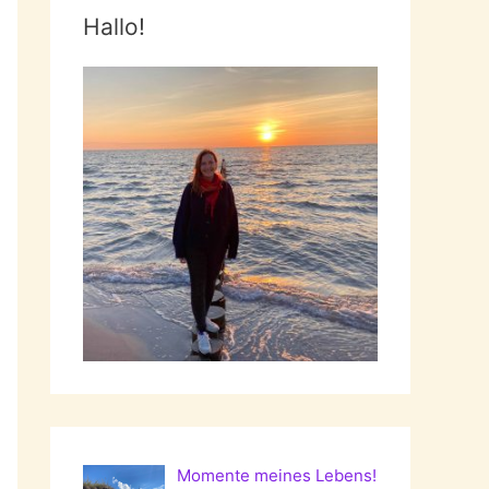
Hallo!
Momente meines Lebens!