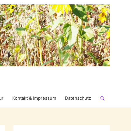
Suchen
ur
Kontakt & Impressum
Datenschutz