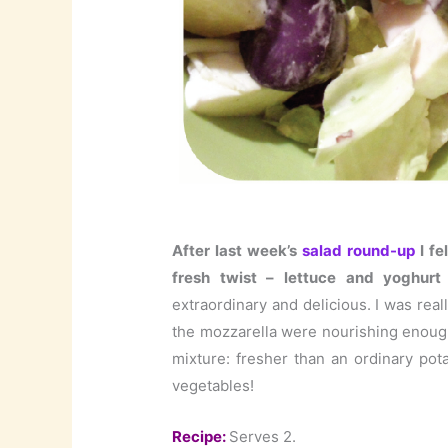
After last week’s
salad round-up
I fe
fresh twist – lettuce and yoghurt 
extraordinary and delicious. I was real
the mozzarella were nourishing enough 
mixture: fresher than an ordinary pot
vegetables!
Recipe:
Serves 2.