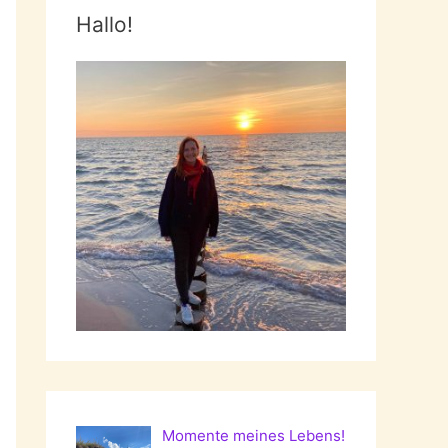
Hallo!
Momente meines Lebens!