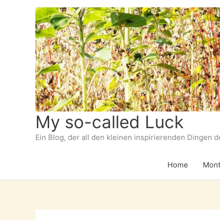
Zum
Inhalt
springen
My so-called Luck
Ein Blog, der all den kleinen inspirierenden Dingen 
Home
Mont