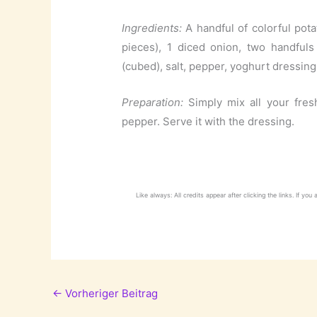
Ingredients:
A handful of colorful potat
pieces), 1 diced onion, two handfuls
(cubed), salt, pepper, yoghurt dressing 
Preparation:
Simply mix all your fre
pepper. Serve it with the dressing.
Like always: All credits appear after clicking the links. If you
←
Vorheriger Beitrag