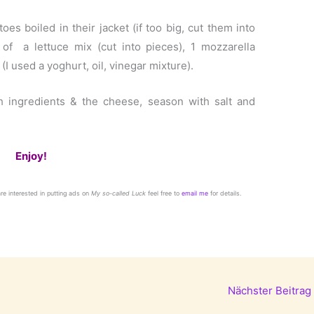
oes boiled in their jacket (if too big, cut them into
 of a lettuce mix (cut into pieces), 1 mozzarella
(I used a yoghurt, oil, vinegar mixture).
sh ingredients & the cheese, season with salt and
Enjoy!
 are interested in putting ads on
My so-called Luck
feel free to
email me
for details.
Nächster Beitrag