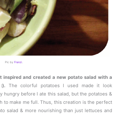
Pic by
Franzi
.
lt inspired and created a new potato salad with a
:).
The colorful potatoes I used made it look
ly hungry before I ate this salad, but the potatoes &
to make me full. Thus, this creation is the perfect
ato salad & more nourishing than just lettuces and