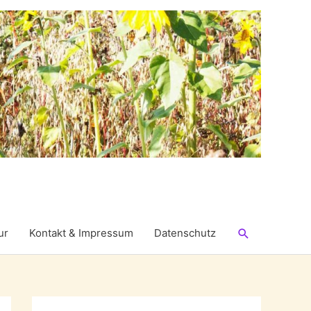
Suchen
ur
Kontakt & Impressum
Datenschutz