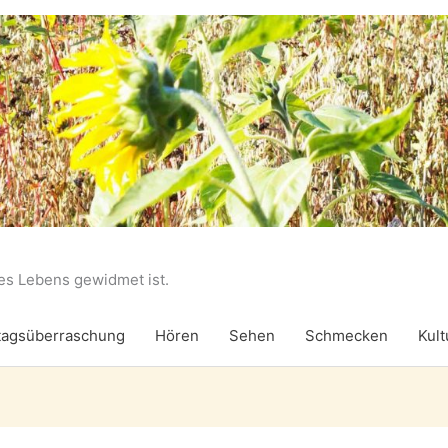
des Lebens gewidmet ist.
agsüberraschung
Hören
Sehen
Schmecken
Kult