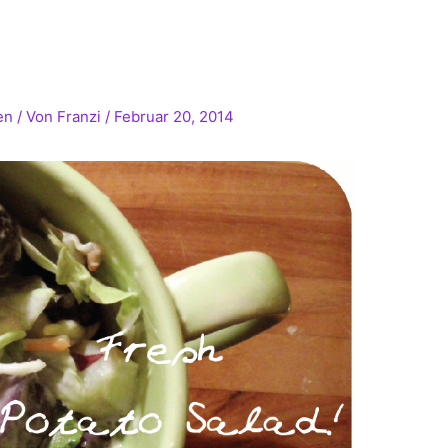
!
en
/ Von
Franzi
/
Februar 20, 2014