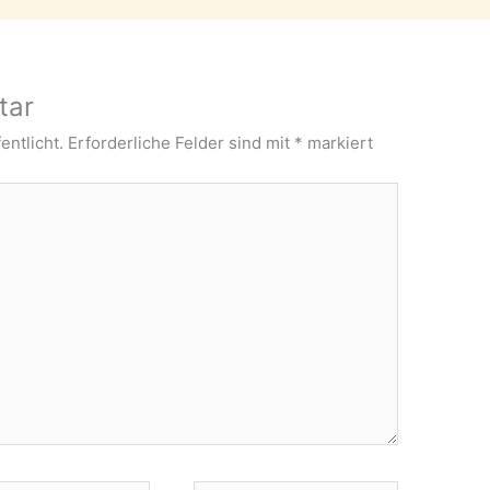
tar
entlicht.
Erforderliche Felder sind mit
*
markiert