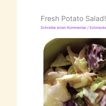
Fresh Potato Salad
Schreibe einen Kommentar
/
Schmeck