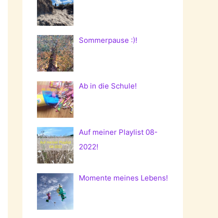
Sommerpause :)!
Ab in die Schule!
Auf meiner Playlist 08-
2022!
Momente meines Lebens!