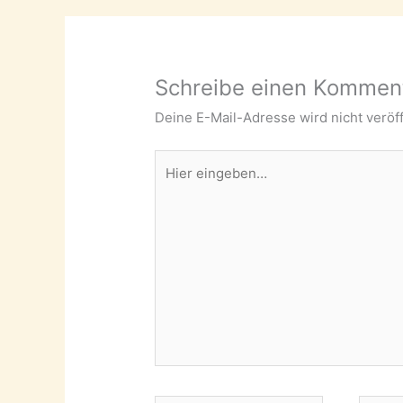
Schreibe einen Kommen
Deine E-Mail-Adresse wird nicht veröff
Hier
eingeben…