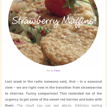
Pic by
Franzi
.
Last week in the radio someone said, that – in a seasonal
view – we are right now in the transition from strawberries
to cherries. Funny comparison! This reminded me of the
urgency to get some of the sweet red berries and bake with
them.
The result you can see above: Delicious tasting