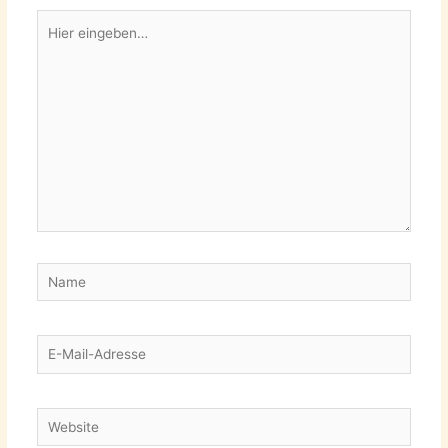
Hier
eingeben…
Name
E-
Mail-
Adresse
Website