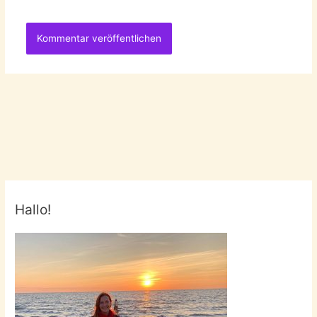
Hallo!