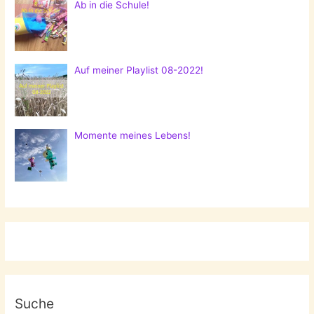
Ab in die Schule!
Auf meiner Playlist 08-2022!
Momente meines Lebens!
Suche