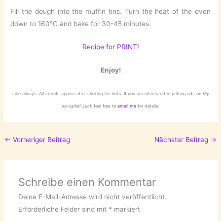
Fill the dough into the muffin tins. Turn the heat of the oven
down to 160°C and bake for 30-45 minutes.
Recipe for PRINT!
Enjoy!
Like always: All credits appear after clicking the links. If you are interested in putting ads on
My
so-called Luck
feel free to
email me
for details!
←
Vorheriger Beitrag
Nächster Beitrag
→
Schreibe einen Kommentar
Deine E-Mail-Adresse wird nicht veröffentlicht.
Erforderliche Felder sind mit
*
markiert