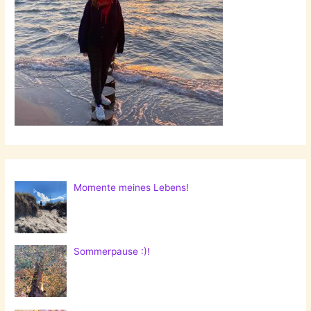
Momente meines Lebens!
Sommerpause :)!