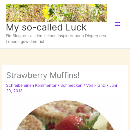
Zum
Inhalt
springen
Hau
My so-called Luck
Ein Blog, der all den kleinen inspirierenden Dingen des
Lebens gewidmet ist.
Strawberry Muffins!
Schreibe einen Kommentar
/
Schmecken
/ Von
Franzi
/
Juni
20, 2013