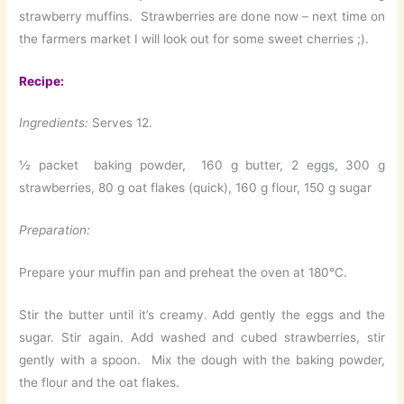
strawberry muffins. Strawberries are done now – next time on
the farmers market I will look out for some sweet cherries ;).
Recipe:
Ingredients:
Serves 12.
½ packet baking powder, 160 g butter, 2 eggs, 300 g
strawberries, 80 g oat flakes (quick), 160 g flour, 150 g sugar
Preparation:
Prepare your muffin pan and preheat the oven at 180°C.
Stir the butter until it’s creamy. Add gently the eggs and the
sugar. Stir again. Add washed and cubed strawberries, stir
gently with a spoon. Mix the dough with the baking powder,
the flour and the oat flakes.