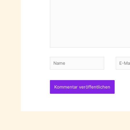
Name
E-
Mail-
Adres