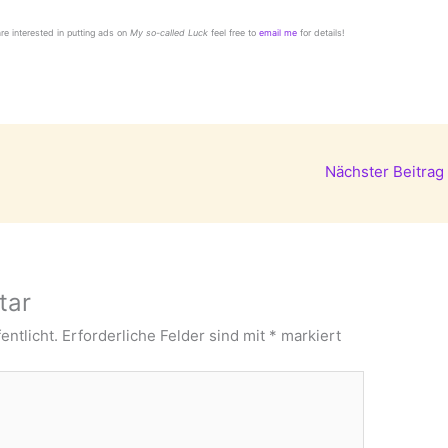
 are interested in putting ads on
My so-called Luck
feel free to
email me
for details!
Nächster Beitrag
tar
entlicht.
Erforderliche Felder sind mit
*
markiert