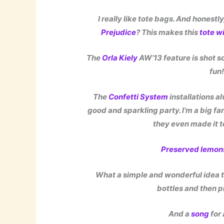
I really like tote bags. And honestl
Prejudice
? This makes this
tote w
The
Orla Kiely
AW’13 feature is shot s
fun
The
Confetti System
installations a
good and sparkling party. I’m a big fa
they even made it t
Preserved lemon
What a simple and wonderful idea to
bottles and then p
And a
song
for 