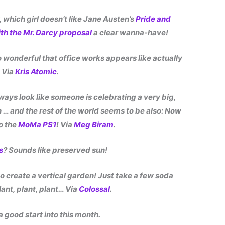
y, which girl doesn’t like Jane Austen’s
Pride and
ith the Mr. Darcy proposal
a clear wanna-have!
o wonderful that office works appears like actually
! Via
Kris Atomic
.
lways look like someone is celebrating a very big,
n … and the rest of the world seems to be also: Now
o the
MoMa PS1
! Via
Meg Biram
.
s
? Sounds like preserved sun!
 create a vertical garden! Just take a few soda
lant, plant, plant… Via
Colossal
.
a good start into this month.