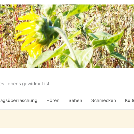
des Lebens gewidmet ist.
agsüberraschung
Hören
Sehen
Schmecken
Kult