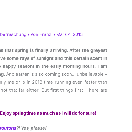
berraschung
/ Von
Franzi
/
März 4, 2013
 that spring is finally arriving. After the gre
yest
ve some rays of sunlight and this certain scent in
he happy season! In the early morning hours, I am
ng.
And easter is also coming soon… unbelievable –
 only me or is in 2013 time running even faster than
t that far either! But first things first – here are
Enjoy springtime as much as I will do for sure!
routons
?! Yes, please!