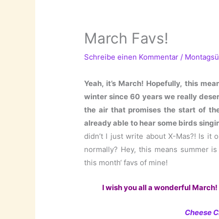
March Favs!
Schreibe einen Kommentar
/
Montagsü
Yeah, it’s March! Hopefully, this means
winter since 60 years we really deser
the air that promises the start of t
already able to hear some birds singi
didn’t I just write about X-Mas?! Is it
normally? Hey, this means summer is no
this month‘ favs of mine!
I wish you all a wonderful March! 
Cheese C