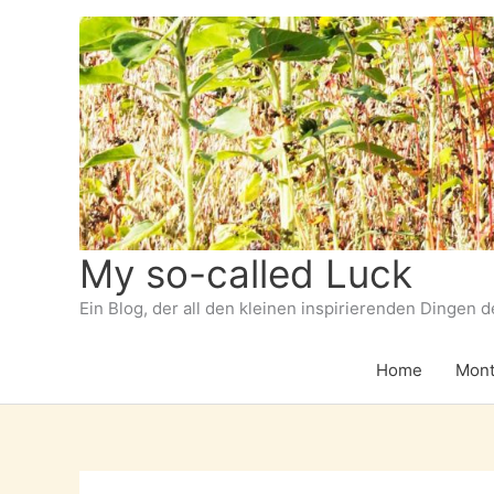
Zum
Inhalt
springen
My so-called Luck
Ein Blog, der all den kleinen inspirierenden Dingen 
Home
Mont