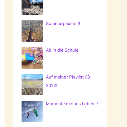
Sommerpause :)!
Ab in die Schule!
Auf meiner Playlist 08-
2022!
Momente meines Lebens!