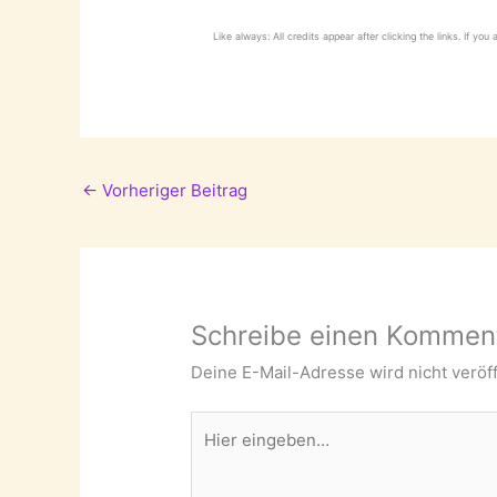
Like always: All credits appear after clicking the links. If you
←
Vorheriger Beitrag
Schreibe einen Kommen
Deine E-Mail-Adresse wird nicht veröff
Hier
eingeben…