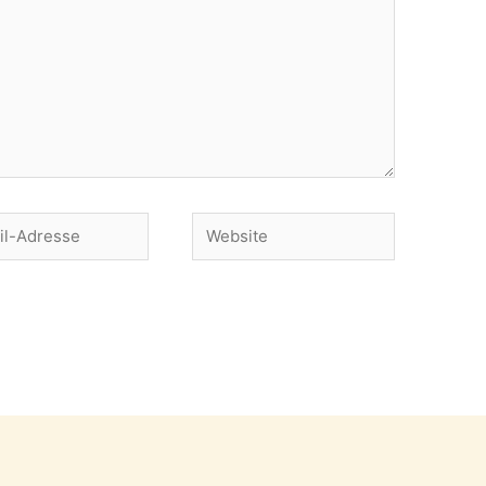
Website
se