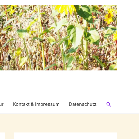
Suchen
ur
Kontakt & Impressum
Datenschutz