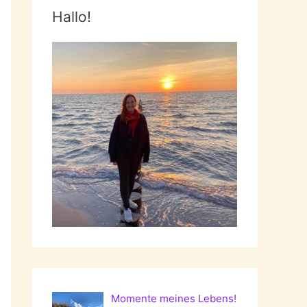
Hallo!
Momente meines Lebens!