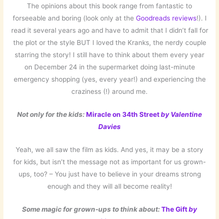
The opinions about this book range from fantastic to
forseeable and boring (look only at the
Goodreads reviews
!). I
read it several years ago and have to admit that I didn’t fall for
the plot or the style BUT I loved the Kranks, the nerdy couple
starring the story! I still have to think about them every year
on December 24 in the supermarket doing last-minute
emergency shopping (yes, every year!) and experiencing the
craziness (!) around me.
Not only for the kids:
Miracle on 34th Street
by Valentine
Davies
Yeah, we all saw the film as kids. And yes, it may be a story
for kids, but isn’t the message not as important for us grown-
ups, too? – You just have to believe in your dreams strong
enough and they will all become reality!
Some magic for grown-ups to think about:
The Gift
by