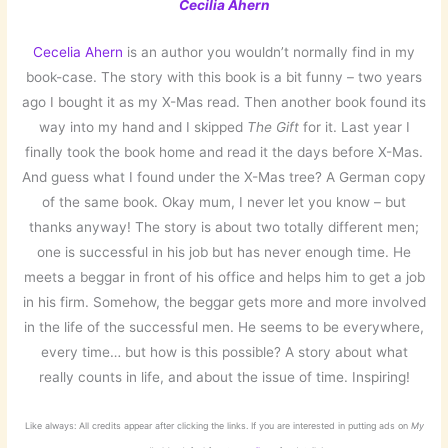
Cecilia Ahern
Cecelia Ahern
is an author you wouldn’t normally find in my
book-case. The story with this book is a bit funny – two years
ago I bought it as my X-Mas read. Then another book found its
way into my hand and I skipped
The Gift
for it. Last year I
finally took the book home and read it the days before X-Mas.
And guess what I found under the X-Mas tree? A German copy
of the same book. Okay mum, I never let you know – but
thanks anyway! The story is about two totally different men;
one is successful in his job but has never enough time. He
meets a beggar in front of his office and helps him to get a job
in his firm. Somehow, the beggar gets more and more involved
in the life of the successful men. He seems to be everywhere,
every time… but how is this possible? A story about what
really counts in life, and about the issue of time. Inspiring!
Like always: All credits appear after clicking the links. If you are interested in putting ads on
My