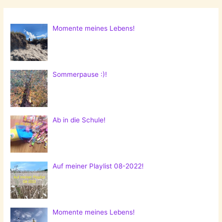
Momente meines Lebens!
Sommerpause :)!
Ab in die Schule!
Auf meiner Playlist 08-2022!
Momente meines Lebens!