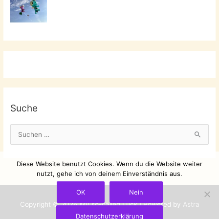
Suche
S
u
c
Diese Website benutzt Cookies. Wenn du die Website weiter
h
nutzt, gehe ich von deinem Einverständnis aus.
e
OK
Nein
n
Copyright © 2026
My so-called Luck
| Powered by
Astra
n
Datenschutzerklärung
WordPress-Theme