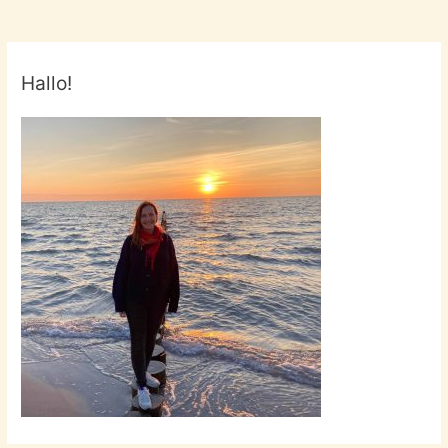
Hallo!