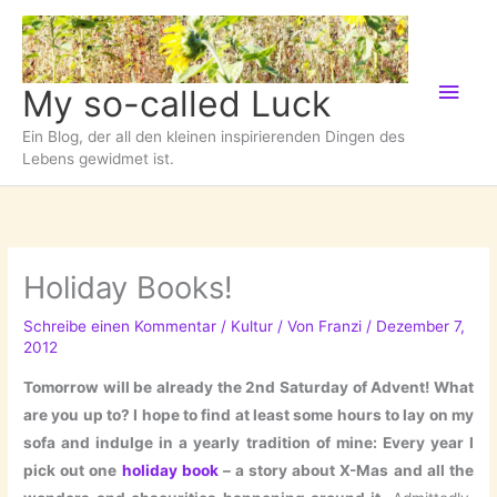
Zum
Inhalt
springen
Hau
My so-called Luck
Ein Blog, der all den kleinen inspirierenden Dingen des
Lebens gewidmet ist.
Holiday Books!
Schreibe einen Kommentar
/
Kultur
/ Von
Franzi
/
Dezember 7,
2012
Tomorrow will be already the 2nd Saturday of Advent! What
are you up to? I hope to find at least some hours to lay on my
sofa and indulge in a yearly tradition of mine: Every year I
pick out one
holiday book
– a story about X-Mas and all the