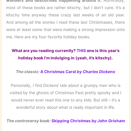
wonders and obscurities happening around it.
Admittedly,
most of these books are rather kitschy, but I don’t care. It’s a
kitschy time anyway these crazy last weeks of an old year.
And among all the stories I read these last Christmases, there
were at least some that were making a strong impression onto
me. Here are my four favorite holiday books.
What are you reading currently?
THIS
one is
this year’s
holiday book I’m indulging in (yeah, it’s kitschy).
The classic:
A Christmas Carol
by Charles Dickens
Personally, I find Dickens‘ tale about a grumpy man who is
visited by the ghosts of Christmas Past pretty spooky and I
would never ever read this one to any kids. But still – it’s a
wonderful story about what is really important in life.
The controversy book:
Skipping Christmas
by John Grisham