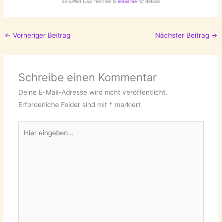
so-called Luck
feel free to
email me
for details!
←
Vorheriger Beitrag
Nächster Beitrag
→
Schreibe einen Kommentar
Deine E-Mail-Adresse wird nicht veröffentlicht.
Erforderliche Felder sind mit
*
markiert
Hier
eingeben…