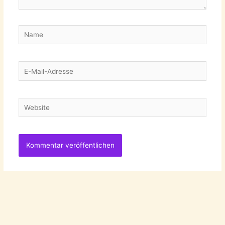
Name
E-
Mail-
Adresse
Website