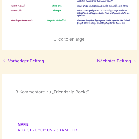
Click to enlarge!
←
Vorheriger Beitrag
Nächster Beitrag
→
3 Kommentare zu „Friendship Books“
MARIE
AUGUST 21, 2012 UM 7:53 A.M. UHR