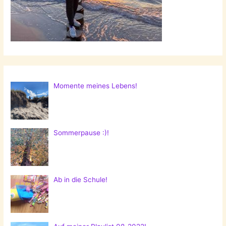
Momente meines Lebens!
Sommerpause :)!
Ab in die Schule!