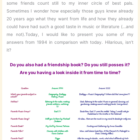
some friends count still to my inner circle of best pals.
Sometimes I wonder how especially those guys knew already
20 years ago what they want from life and how they already
could have had such a good taste in music or literature (…and
me not).Today, I would like to present you some of my
answers from 1994 in comparison with today. Hilarious, isn’t
it?
Do you also had a friendship book? Do you still posses it?
Are you having a look inside it from time to time?