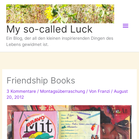
Zum
Inhalt
springen
Hau
My so-called Luck
Ein Blog, der all den kleinen inspirierenden Dingen des
Lebens gewidmet ist.
Friendship Books
3 Kommentare
/
Montagsüberraschung
/ Von
Franzi
/
August
20, 2012