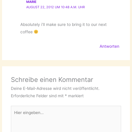
MARIE
AUGUST 22, 2012 UM 10:48 A.M. UHR
Absolutely i’ll make sure to bring it to our next
coffee
Antworten
Schreibe einen Kommentar
Deine E-Mail-Adresse wird nicht veröffentlicht.
Erforderliche Felder sind mit
*
markiert
Hier
eingeben…