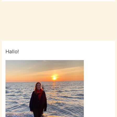
Hallo!