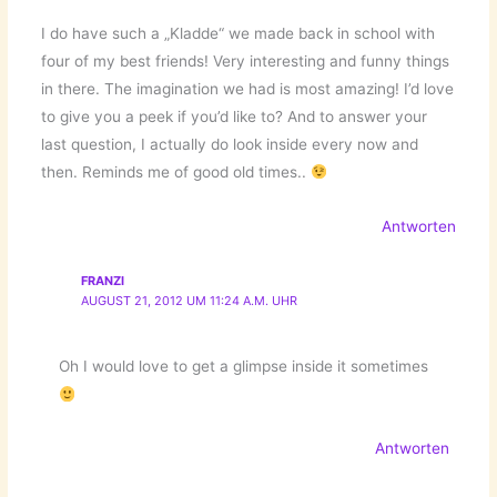
I do have such a „Kladde“ we made back in school with
four of my best friends! Very interesting and funny things
in there. The imagination we had is most amazing! I’d love
to give you a peek if you’d like to? And to answer your
last question, I actually do look inside every now and
then. Reminds me of good old times..
Antworten
FRANZI
AUGUST 21, 2012 UM 11:24 A.M. UHR
Oh I would love to get a glimpse inside it sometimes
Antworten