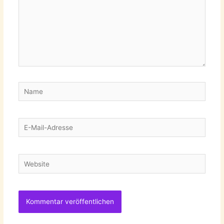
Name
E-
Mail-
Adresse
Website