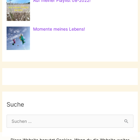
Auf meiner Playlist 08-2022!
Momente meines Lebens!
Suche
S
u
c