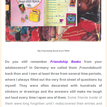
My Friendship Book from 1994
Do you still remember
Friendship Books
from your
adolescence? In Germany we called them ‚Freundebuch‘
back then and I own at least three from several time periods,
where I always filled out the very first sheet of questions by
myself
. They were often decorated with hundreds of
stickers or drawings and the answers still make me laugh
out loud every time I open one of them.
Some friends inside of
them were long forgotten until I rediscovered their entries and