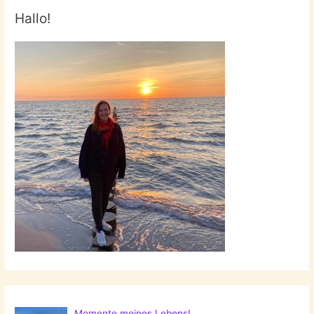
Hallo!
Momente meines Lebens!