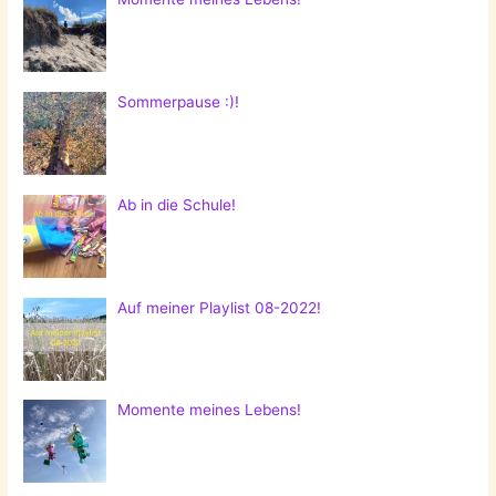
Sommerpause :)!
Ab in die Schule!
Auf meiner Playlist 08-2022!
Momente meines Lebens!