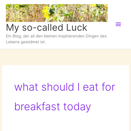
Zum
Inhalt
springen
Hau
My so-called Luck
Ein Blog, der all den kleinen inspirierenden Dingen des
Lebens gewidmet ist.
what should I eat for
breakfast today