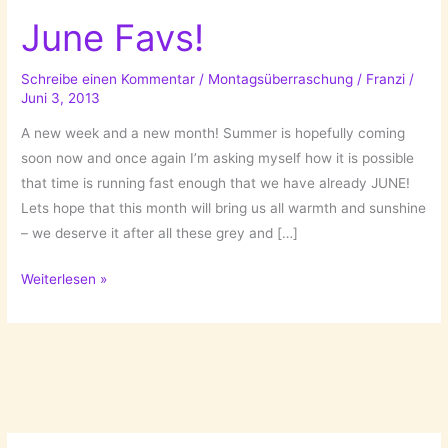
June Favs!
Schreibe einen Kommentar
/
Montagsüberraschung
/
Franzi
/
Juni 3, 2013
A new week and a new month! Summer is hopefully coming
soon now and once again I’m asking myself how it is possible
that time is running fast enough that we have already JUNE!
Lets hope that this month will bring us all warmth and sunshine
– we deserve it after all these grey and […]
June
Weiterlesen »
Favs!