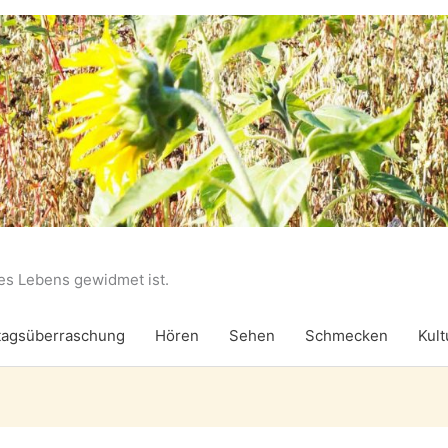
des Lebens gewidmet ist.
agsüberraschung
Hören
Sehen
Schmecken
Kult