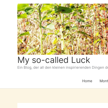
Zum
Inhalt
springen
My so-called Luck
Ein Blog, der all den kleinen inspirierenden Dingen 
Home
Mont