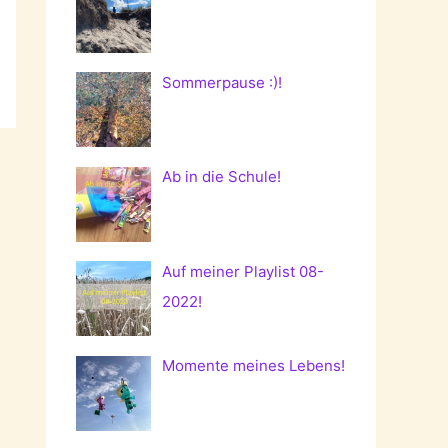
Sommerpause :)!
Ab in die Schule!
Auf meiner Playlist 08-
2022!
Momente meines Lebens!