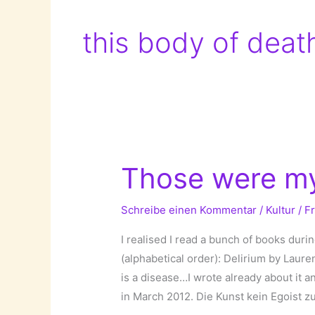
this body of deat
Those were my
Schreibe einen Kommentar
/
Kultur
/
F
I realised I read a bunch of books duri
(alphabetical order): Delirium by Laure
is a disease…I wrote already about it 
in March 2012. Die Kunst kein Egoist zu