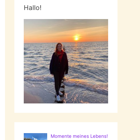
Hallo!
Momente meines Lebens!