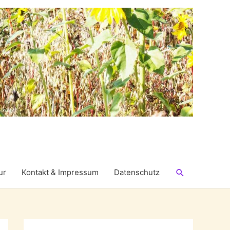
Suchen
ur
Kontakt & Impressum
Datenschutz