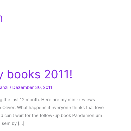
h
 books 2011!
ranzi
/
Dezember 30, 2011
ng the last 12 month. Here are my mini-reviews
n Oliver: What happens if everyone thinks that love
and can’t wait for the follow-up book Pandemonium
 sein by […]