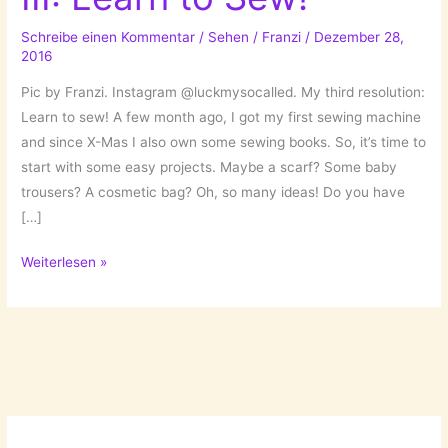
Schreibe einen Kommentar
/
Sehen
/
Franzi
/
Dezember 28,
2016
Pic by Franzi. Instagram @luckmysocalled. My third resolution:
Learn to sew! A few month ago, I got my first sewing machine
and since X-Mas I also own some sewing books. So, it’s time to
start with some easy projects. Maybe a scarf? Some baby
trousers? A cosmetic bag? Oh, so many ideas! Do you have
[…]
New
Weiterlesen »
Year’s
Resolution
III:
Learn
to
Sew!