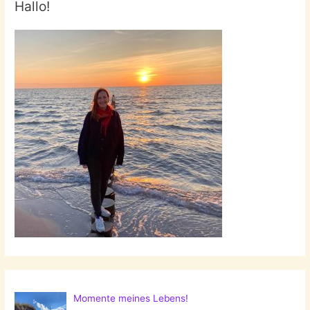
Hallo!
Momente meines Lebens!