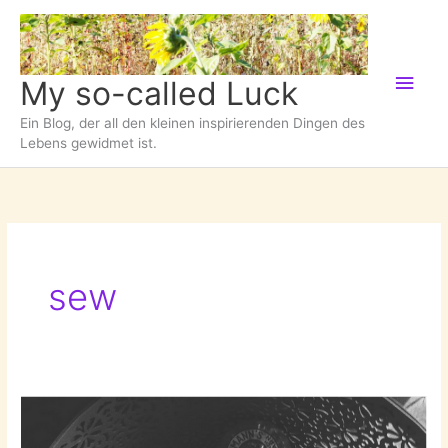
Zum
Inhalt
springen
Hau
My so-called Luck
Ein Blog, der all den kleinen inspirierenden Dingen des
Lebens gewidmet ist.
sew