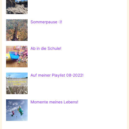
Sommerpause :)!
Ab in die Schule!
Auf meiner Playlist 08-2022!
Momente meines Lebens!