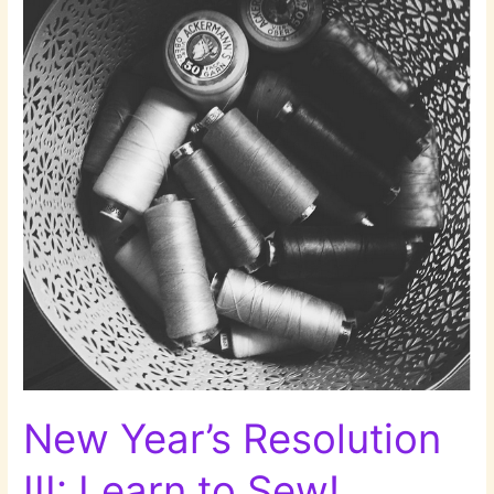
New Year’s Resolution
III: Learn to Sew!