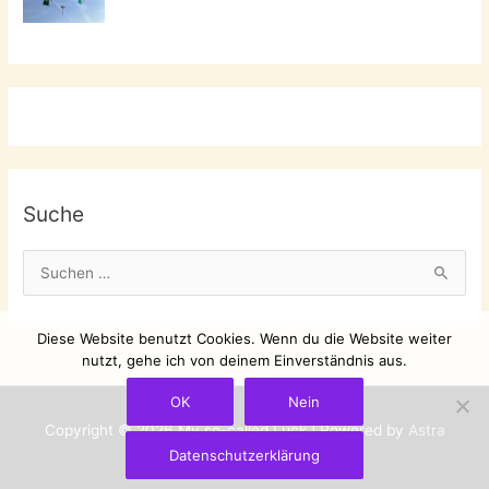
Suche
S
u
c
Diese Website benutzt Cookies. Wenn du die Website weiter
h
nutzt, gehe ich von deinem Einverständnis aus.
e
OK
Nein
n
Copyright © 2026
My so-called Luck
| Powered by
Astra
n
Datenschutzerklärung
WordPress-Theme
a