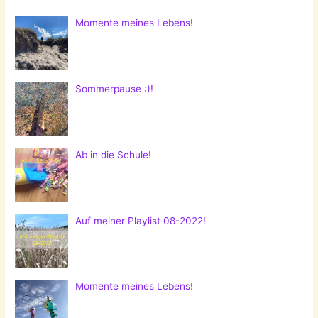
Momente meines Lebens!
Sommerpause :)!
Ab in die Schule!
Auf meiner Playlist 08-2022!
Momente meines Lebens!