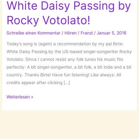
White Daisy Passing by
Rocky Votolato!
Schreibe einen Kommentar
/
Hören
/
Franzi
/
Januar 5, 2016
Today’s song is (again) a recommendation by my pal Birte:
White Daisy Passing by the US-based singer-songwriter Rocky
Votolato. Since I cannot resist any folk tunes his music fits
perfectly: A bit singer-songwriter, a bit folk, a bit indie and a bit
country. Thanks Birte! Have fun listening! Like always: All
credits appear after clicking […]
A
Weiterlesen »
Song
For
Tuesday:
White
Daisy