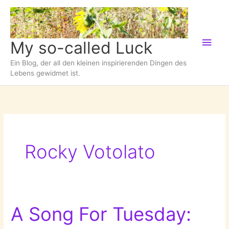
Zum
Inhalt
springen
Hau
My so-called Luck
Ein Blog, der all den kleinen inspirierenden Dingen des
Lebens gewidmet ist.
Rocky Votolato
A Song For Tuesday: