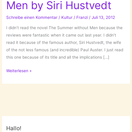
Men by Siri Hustvedt
Schreibe einen Kommentar
/
Kultur
/
Franzi
/
Juli 13, 2012
I didn’t read the novel The Summer without Men because the
reviews were fantastic when it came out last year. I didn’t
read it because of the famous author, Siri Hustvedt, the wife
of the not less famous (and incredible) Paul Auster. I just read
this one because of its title and all the implications […]
The
Weiterlesen »
Summer
without
Men
by
Siri
Hustvedt
Hallo!