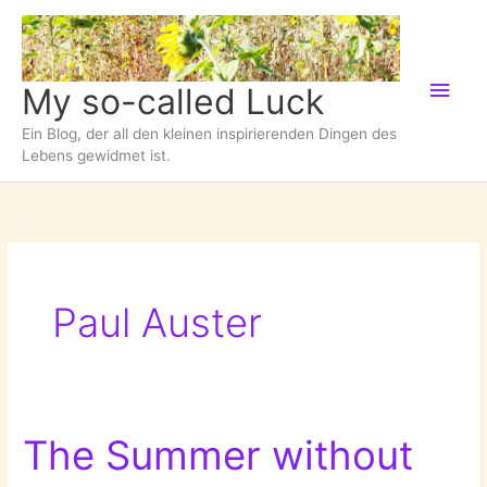
Zum
Inhalt
springen
Hau
My so-called Luck
Ein Blog, der all den kleinen inspirierenden Dingen des
Lebens gewidmet ist.
Paul Auster
The Summer without