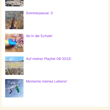
Sommerpause :)!
Ab in die Schule!
Auf meiner Playlist 08-2022!
Momente meines Lebens!