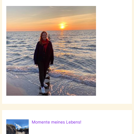
Momente meines Lebens!