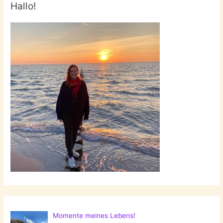
Hallo!
Momente meines Lebens!