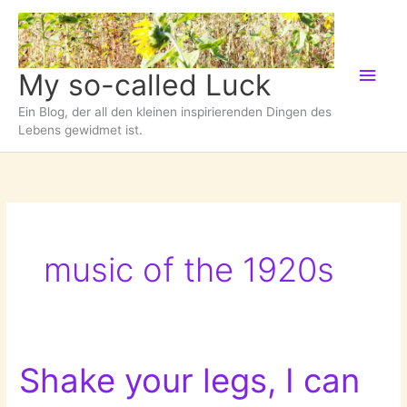
Zum
Inhalt
springen
Hau
My so-called Luck
Ein Blog, der all den kleinen inspirierenden Dingen des
Lebens gewidmet ist.
music of the 1920s
Shake your legs, I can