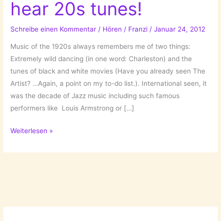
hear 20s tunes!
Schreibe einen Kommentar
/
Hören
/
Franzi
/
Januar 24, 2012
Music of the 1920s always remembers me of two things:
Extremely wild dancing (in one word: Charleston) and the
tunes of black and white movies (Have you already seen The
Artist? …Again, a point on my to-do list.). International seen, it
was the decade of Jazz music including such famous
performers like Louis Armstrong or […]
Shake
Weiterlesen »
your
legs,
I
can
hear
20s
tunes!