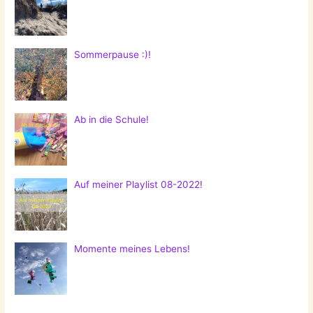
Sommerpause :)!
Ab in die Schule!
Auf meiner Playlist 08-2022!
Momente meines Lebens!