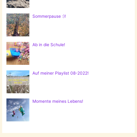
Sommerpause :)!
Ab in die Schule!
Auf meiner Playlist 08-2022!
Momente meines Lebens!