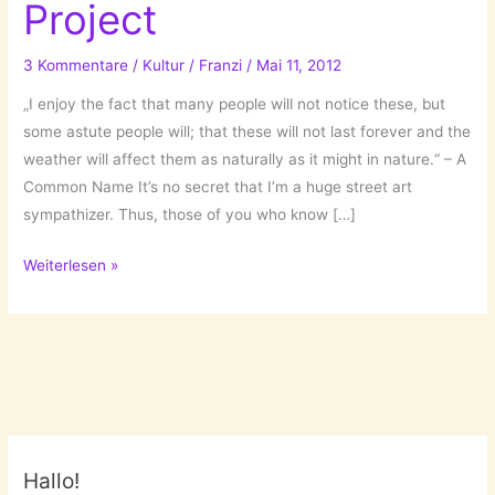
Project
3 Kommentare
/
Kultur
/
Franzi
/
Mai 11, 2012
„I enjoy the fact that many people will not notice these, but
some astute people will; that these will not last forever and the
weather will affect them as naturally as it might in nature.“ – A
Common Name It’s no secret that I’m a huge street art
sympathizer. Thus, those of you who know […]
Geode
Weiterlesen »
Street
Art
Project
Hallo!