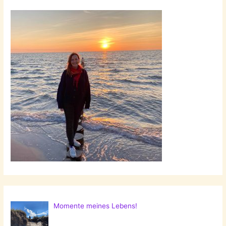
Momente meines Lebens!