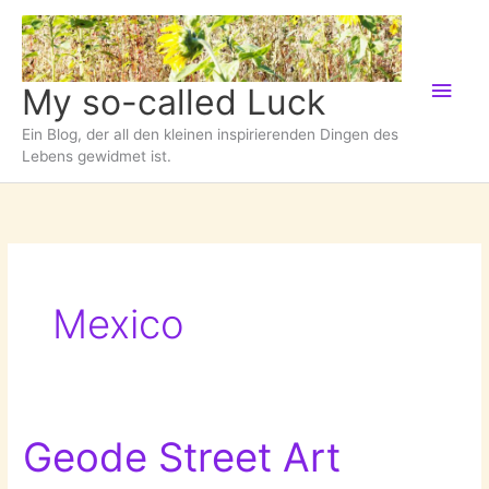
Zum
Inhalt
springen
Hau
My so-called Luck
Ein Blog, der all den kleinen inspirierenden Dingen des
Lebens gewidmet ist.
Mexico
Geode Street Art