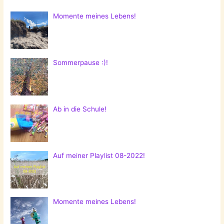
Momente meines Lebens!
Sommerpause :)!
Ab in die Schule!
Auf meiner Playlist 08-2022!
Momente meines Lebens!