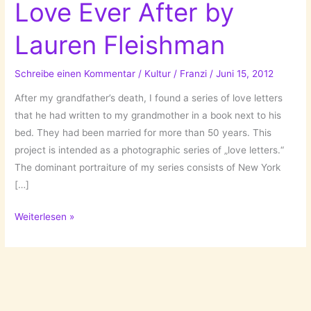
Love Ever After by
Lauren Fleishman
Schreibe einen Kommentar
/
Kultur
/
Franzi
/
Juni 15, 2012
After my grandfather’s death, I found a series of love letters
that he had written to my grandmother in a book next to his
bed. They had been married for more than 50 years. This
project is intended as a photographic series of „love letters.“
The dominant portraiture of my series consists of New York
[…]
Real-
Weiterlesen »
Life
Projects
Pt.3:
Love
Ever