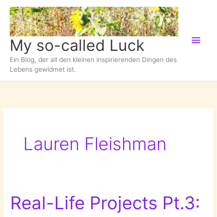
Zum
Inhalt
springen
Hau
My so-called Luck
Ein Blog, der all den kleinen inspirierenden Dingen des
Lebens gewidmet ist.
Lauren Fleishman
Real-Life Projects Pt.3: