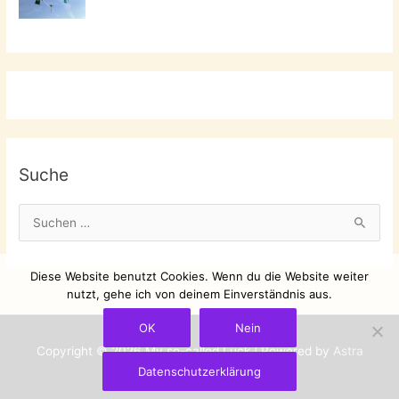
Suche
S
u
c
Diese Website benutzt Cookies. Wenn du die Website weiter
h
nutzt, gehe ich von deinem Einverständnis aus.
e
OK
Nein
n
Copyright © 2026
My so-called Luck
| Powered by
Astra
n
Datenschutzerklärung
WordPress-Theme
a