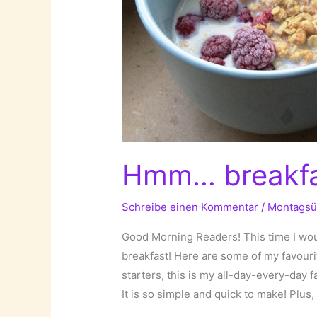
Hmm… breakfas
Schreibe einen Kommentar
/
Montagsü
Good Morning Readers! This time I woul
breakfast! Here are some of my favouri
starters, this is my all-day-every-day 
It is so simple and quick to make! Plus, 