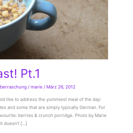
t! Pt.1
berraschung
/
marie
/
März 26, 2012
d like to address the yummiest meal of the day:
tes and some that are simply typically German. For
favourite: berries & crunch porridge. Photo by Marie
it doesn’t […]