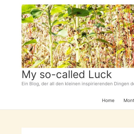
Zum
Inhalt
springen
My so-called Luck
Ein Blog, der all den kleinen inspirierenden Dingen 
Home
Mont