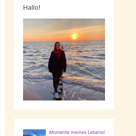
Hallo!
Momente meines Lebens!