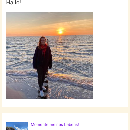
Hallo!
Momente meines Lebens!