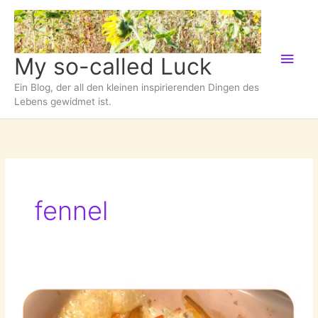
Zum
Inhalt
springen
Hau
My so-called Luck
Ein Blog, der all den kleinen inspirierenden Dingen des
Lebens gewidmet ist.
fennel