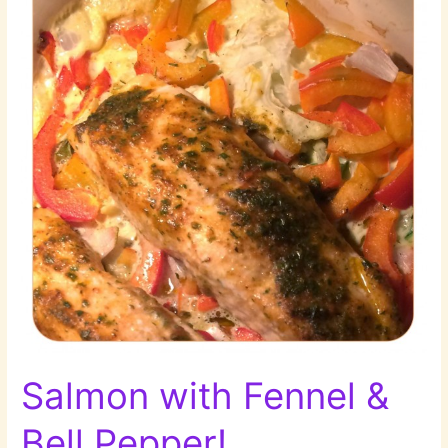
Salmon with Fennel &
Bell Pepper!