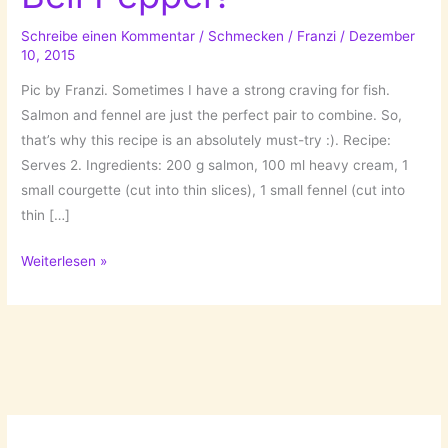
Schreibe einen Kommentar
/
Schmecken
/
Franzi
/
Dezember
10, 2015
Pic by Franzi. Sometimes I have a strong craving for fish.
Salmon and fennel are just the perfect pair to combine. So,
that’s why this recipe is an absolutely must-try :). Recipe:
Serves 2. Ingredients: 200 g salmon, 100 ml heavy cream, 1
small courgette (cut into thin slices), 1 small fennel (cut into
thin […]
Salmon
Weiterlesen »
with
Fennel
&
Bell
Pepper!