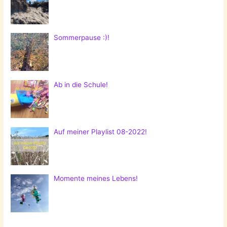
Sommerpause :)!
Ab in die Schule!
Auf meiner Playlist 08-2022!
Momente meines Lebens!