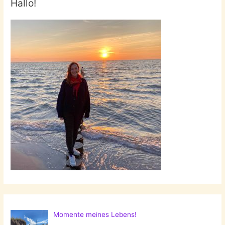
Hallo!
Momente meines Lebens!