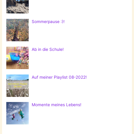
Sommerpause :)!
Ab in die Schule!
Auf meiner Playlist 08-2022!
Momente meines Lebens!