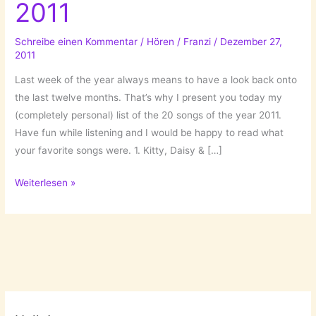
2011
Schreibe einen Kommentar
/
Hören
/
Franzi
/
Dezember 27,
2011
Last week of the year always means to have a look back onto
the last twelve months. That’s why I present you today my
(completely personal) list of the 20 songs of the year 2011.
Have fun while listening and I would be happy to read what
your favorite songs were. 1. Kitty, Daisy & […]
Those
Weiterlesen »
were
the
songs
2011