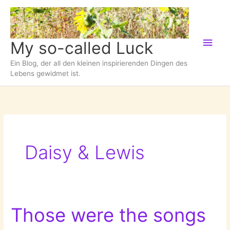
Zum
Inhalt
springen
Hau
My so-called Luck
Ein Blog, der all den kleinen inspirierenden Dingen des
Lebens gewidmet ist.
Daisy & Lewis
Those were the songs