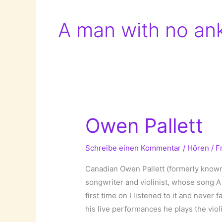
A man with no an
Owen Pallett
Schreibe einen Kommentar
/
Hören
/
F
Canadian Owen Pallett (formerly known
songwriter and violinist, whose song 
first time on I listened to it and never 
his live performances he plays the violi