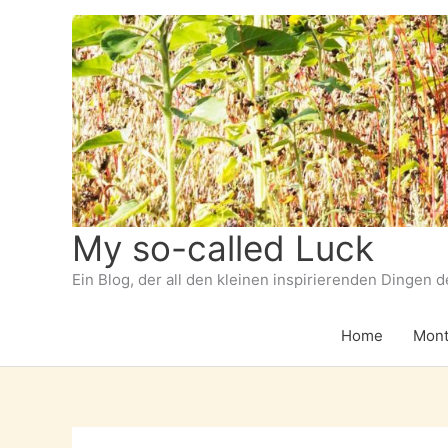
Zum
Inhalt
springen
My so-called Luck
Ein Blog, der all den kleinen inspirierenden Dingen 
Home
Mont