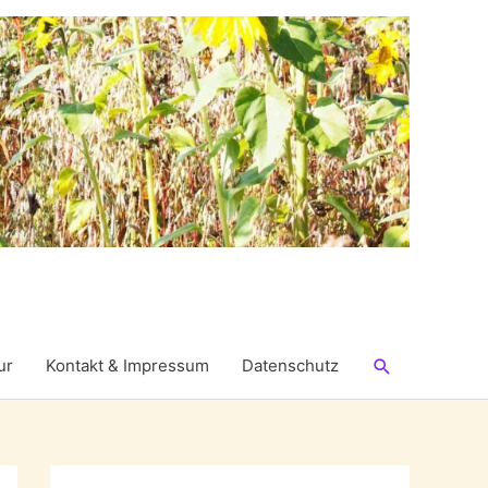
Suchen
ur
Kontakt & Impressum
Datenschutz