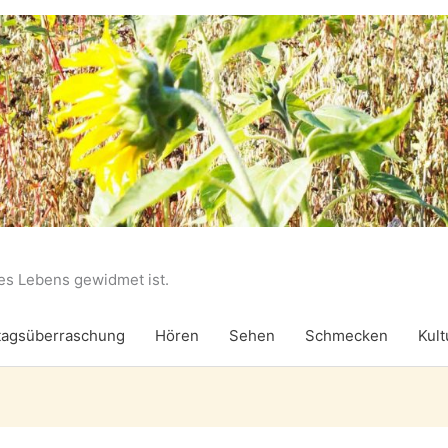
des Lebens gewidmet ist.
agsüberraschung
Hören
Sehen
Schmecken
Kult