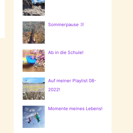
Sommerpause :)!
Ab in die Schule!
Auf meiner Playlist 08-
2022!
Momente meines Lebens!