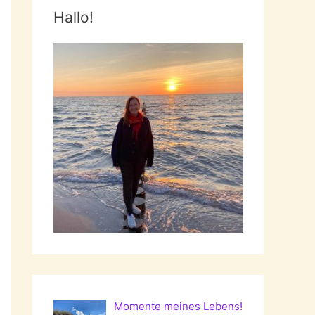
Hallo!
Momente meines Lebens!