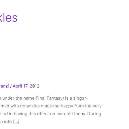
kles
ranzi
/
April 17, 2012
 under the name Final Fantasy) is a singer-
A man with no ankles made me happy from the very
failed in having this effect on me until today. During
n into […]