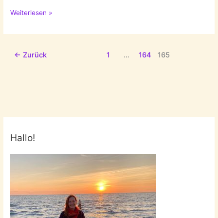
Special
Weiterlesen »
Monday:
Fall
Faves
←
Zurück
1
…
164
165
Hallo!