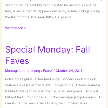
seem to be the next big thing. First to be named is Lana del
Rey, a name that did appear constantly in music blogs during
the last months. I’ve seen Kitty, Daisy and
Back
Weiterlesen »
to
the
sixties:
Special Monday: Fall
Lana
Faves
del
Rey
and
Montagsüberraschung
/
Franzi
/
Oktober 24, 2011
Gemma
Polka dots tights! Tartan (and pugs)! Modern cockoo clock!
Ray
Suitcase eyes! German VOGUE cover of the October issue! A
tribute to Nevermind (Oktober issue Musikexpress)! And last
but not least: my DIY Fave: Funky-decoupaged-pumpkins! All
credits can be seen after clicking the numbered links.