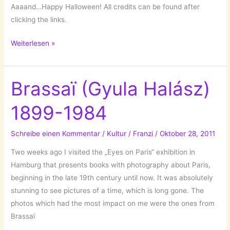
Aaaand…Happy Halloween! All credits can be found after
clicking the links.
Those
Weiterlesen »
Beauties
Brassaï (Gyula Halász)
1899-1984
Schreibe einen Kommentar
/
Kultur
/
Franzi
/
Oktober 28, 2011
Two weeks ago I visited the „Eyes on Paris“ exhibition in
Hamburg that presents books with photography about Paris,
beginning in the late 19th century until now. It was absolutely
stunning to see pictures of a time, which is long gone. The
photos which had the most impact on me were the ones from
Brassaï