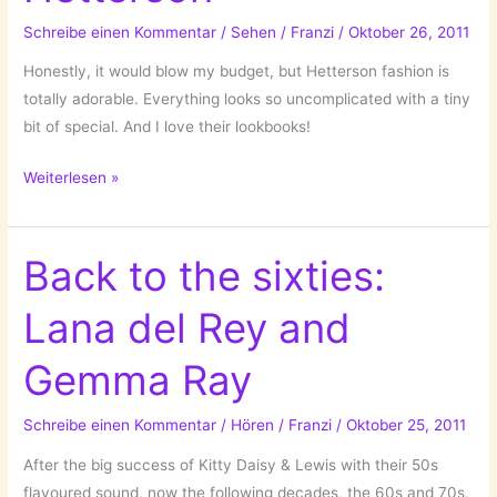
Schreibe einen Kommentar
/
Sehen
/
Franzi
/
Oktober 26, 2011
Honestly, it would blow my budget, but Hetterson fashion is
totally adorable. Everything looks so uncomplicated with a tiny
bit of special. And I love their lookbooks!
Hetterson
Weiterlesen »
Back to the sixties:
Lana del Rey and
Gemma Ray
Schreibe einen Kommentar
/
Hören
/
Franzi
/
Oktober 25, 2011
After the big success of Kitty Daisy & Lewis with their 50s
flavoured sound, now the following decades, the 60s and 70s,