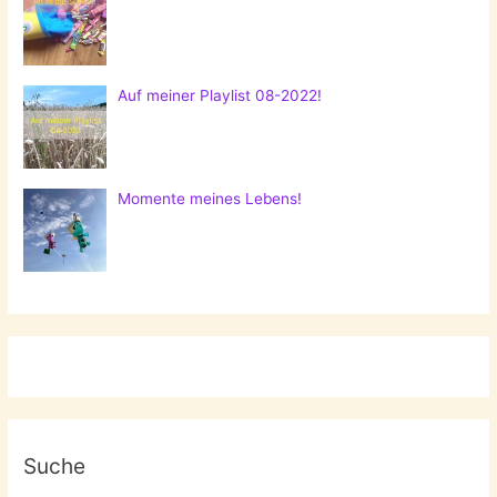
Auf meiner Playlist 08-2022!
Momente meines Lebens!
Suche