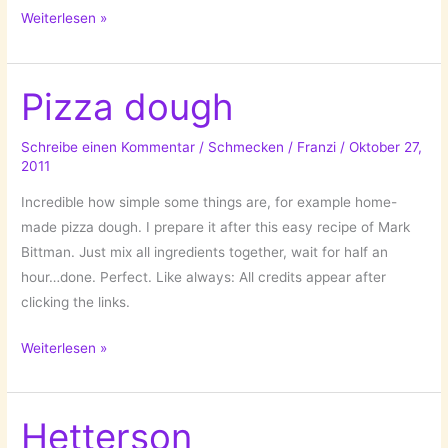
Brassaï
Weiterlesen »
(Gyula
Halász)
1899-
Pizza dough
1984
Schreibe einen Kommentar
/
Schmecken
/
Franzi
/
Oktober 27,
2011
Incredible how simple some things are, for example home-
made pizza dough. I prepare it after this easy recipe of Mark
Bittman. Just mix all ingredients together, wait for half an
hour…done. Perfect. Like always: All credits appear after
clicking the links.
Pizza
Weiterlesen »
dough
Hetterson