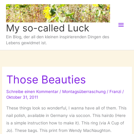
Zum
Inhalt
springen
Hau
My so-called Luck
Ein Blog, der all den kleinen inspirierenden Dingen des
Lebens gewidmet ist.
Those Beauties
Schreibe einen Kommentar
/
Montagsüberraschung
/
Franzi
/
Oktober 31, 2011
These things look so wonderful, I wanna have all of them. This
nail polish, available in Germany via socoon. This hairdo (Here
is a simple instruction how to make it). This ring (via A Cup of
Jo). These bags. This print from Wendy MacNaughton.