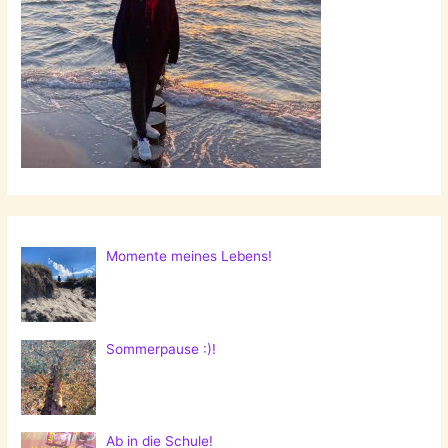
Momente meines Lebens!
Sommerpause :)!
Ab in die Schule!