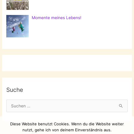
Momente meines Lebens!
Suche
S
u
c
Diese Website benutzt Cookies. Wenn du die Website weiter
h
nutzt, gehe ich von deinem Einverständnis aus.