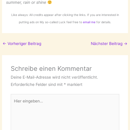
summer, rain or shine
Like always: All credits appear after clicking the links. If you are interested in
putting ads on My so-called Luck feel free to
email me
for details.
←
Vorheriger Beitrag
Nächster Beitrag
→
Schreibe einen Kommentar
Deine E-Mail-Adresse wird nicht veröffentlicht.
Erforderliche Felder sind mit
*
markiert
Hier
eingeben…