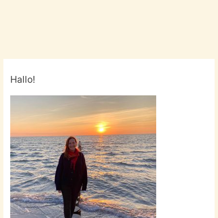
Hallo!