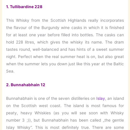
1.
Tullibardine 228
This Whisky from the Scottish Highlands really incorporates
the flavour of the Burgundy wine casks in which it is finished
for at least one year before filled into bottles. The casks can
hold 228 litres, which gives the whisky its name. The dram
tastes round, well-balanced and has hints of a sweet summer
night. Perfect when the real summer heat is on, but also great
when the summer lets you down just like this year at the Baltic
Sea.
2.
Bunnahabhain 12
Bunnahabhain is one of the seven distilleries on
Islay
, an island
on the Scottish west coast. The island is most famous for
peaty, heavy Whiskies (as you will see soon with Whisky
number 3 ;)), but Bunnahabhain has been called „the gentle
Islay Whisky“. This is most definitely true. There are some