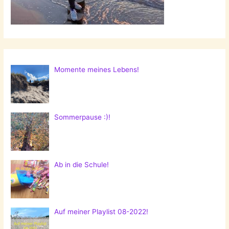
Momente meines Lebens!
Sommerpause :)!
Ab in die Schule!
Auf meiner Playlist 08-2022!