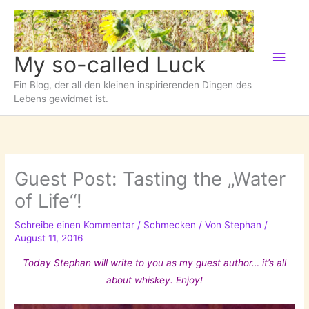
Zum
Inhalt
springen
Hau
My so-called Luck
Ein Blog, der all den kleinen inspirierenden Dingen des
Lebens gewidmet ist.
Guest Post: Tasting the „Water
of Life“!
Schreibe einen Kommentar
/
Schmecken
/ Von
Stephan
/
August 11, 2016
Today Stephan will write to you as my guest author… it’s all
about whiskey. Enjoy!