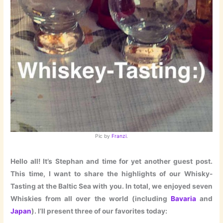
Pic by
Franzi
.
Hello all! It’s Stephan and time for yet another guest post.
This time, I want to share the highlights of our Whisky-
Tasting at the Baltic Sea with you. In total, we enjoyed seven
Whiskies from all over the world (including
Bavaria
and
Japan
). I’ll present three of our favorites today: