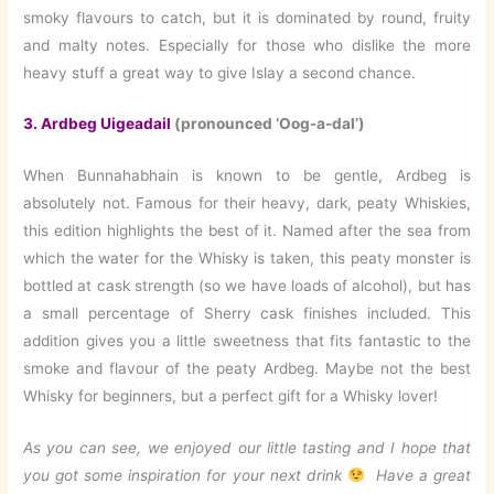
smoky flavours to catch, but it is dominated by round, fruity
and malty notes. Especially for those who dislike the more
heavy stuff a great way to give Islay a second chance.
3.
Ardbeg Uigeadail
(pronounced ‘Oog-a-dal’)
When Bunnahabhain is known to be gentle, Ardbeg is
absolutely not. Famous for their heavy, dark, peaty Whiskies,
this edition highlights the best of it. Named after the sea from
which the water for the Whisky is taken, this peaty monster is
bottled at cask strength (so we have loads of alcohol), but has
a small percentage of Sherry cask finishes included. This
addition gives you a little sweetness that fits fantastic to the
smoke and flavour of the peaty Ardbeg. Maybe not the best
Whisky for beginners, but a perfect gift for a Whisky lover!
As you can see, we enjoyed our little tasting and I hope that
you got some inspiration for your next drink
Have a great