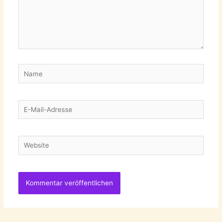
Name
E-
Mail-
Adresse
Website